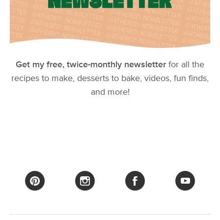
Get my free, twice-monthly newsletter
for all the
recipes to make, desserts to bake, videos, fun finds,
and more!