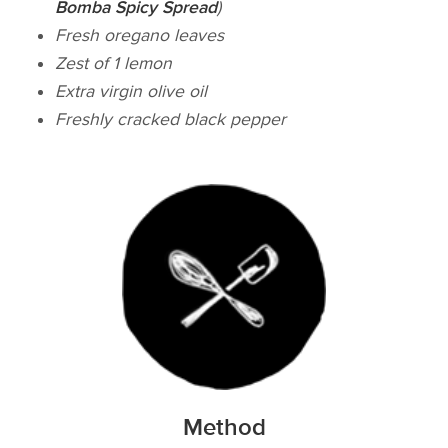
Bomba Spicy Spread
)
Fresh oregano leaves
Zest of 1 lemon
Extra virgin olive oil
Freshly cracked black pepper
Method