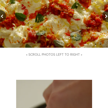
« SCROLL PHOTOS LEFT TO RIGHT »