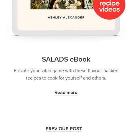
SALADS eBook
Elevate your salad game with these flavour-packed
recipes to cook for yourself and others.
Read more
PREVIOUS POST