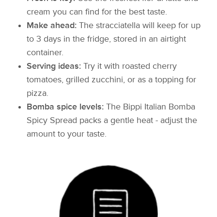
cream you can find for the best taste.
Make ahead:
The stracciatella will keep for up
to 3 days in the fridge, stored in an airtight
container.
Serving ideas:
Try it with roasted cherry
tomatoes, grilled zucchini, or as a topping for
pizza.
Bomba spice levels:
The Bippi Italian Bomba
Spicy Spread packs a gentle heat - adjust the
amount to your taste.