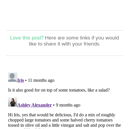
Love this post?
Here are some links if you would
like to share it with your friends: