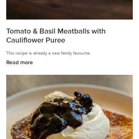
Tomato & Basil Meatballs with
Cauliflower Puree
This recipe is already a new family favourite.
Read more