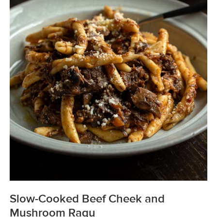
Slow-Cooked Beef Cheek and
Mushroom Ragu