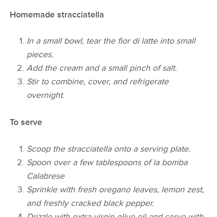
Homemade stracciatella
In a small bowl, tear the fior di latte into small
pieces.
Add the cream and a small pinch of salt.
Stir to combine, cover, and refrigerate
overnight.
To serve
Scoop the stracciatella onto a serving plate.
Spoon over a few tablespoons of la bomba
Calabrese
Sprinkle with fresh oregano leaves, lemon zest,
and freshly cracked black pepper.
Drizzle with extra virgin olive oil and serve with