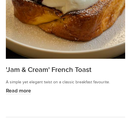
'Jam & Cream' French Toast
A simple yet elegant twist on a classic breakfast favourite.
Read more