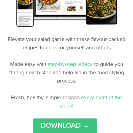
Elevate your salad game with these flavour-packed
recipes to cook for yourself and others.
Made easy with
step-by-step videos
to guide you
through each step and help aid in the food styling
process.
Fresh, healthy, simple recipes
every night of the
week!
DOWNLOAD →