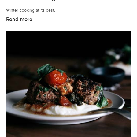
Winter cooking at its best.
Read more