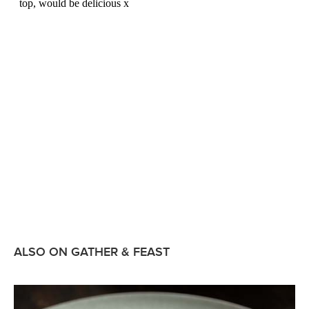
ALSO ON GATHER & FEAST