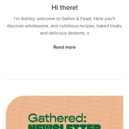
Hi there!
I’m Ashley, welcome to Gather & Feast. Here you'll
discover wholesome, and nutritious recipes, baked treats,
and delicious desserts. x
Read more