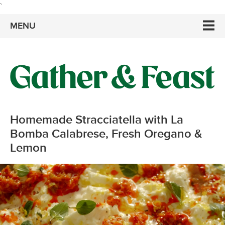
`
MENU
Homemade Stracciatella with La
Bomba Calabrese, Fresh Oregano &
Lemon