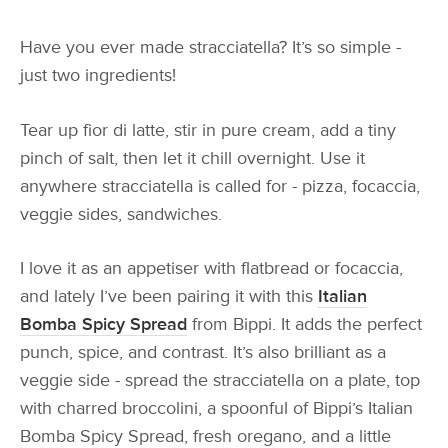
Have you ever made stracciatella? It’s so simple -
just two ingredients!
Tear up fior di latte, stir in pure cream, add a tiny
pinch of salt, then let it chill overnight. Use it
anywhere stracciatella is called for - pizza, focaccia,
veggie sides, sandwiches.
I love it as an appetiser with flatbread or focaccia,
and lately I’ve been pairing it with this
Italian
Bomba Spicy Spread
from Bippi. It adds the perfect
punch, spice, and contrast. It’s also brilliant as a
veggie side - spread the stracciatella on a plate, top
with charred broccolini, a spoonful of Bippi’s Italian
Bomba Spicy Spread, fresh oregano, and a little