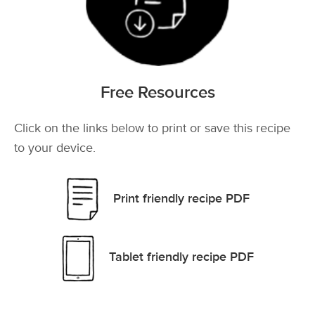
Free Resources
Click on the links below to print or save this recipe
to your device.
Print friendly recipe PDF
Tablet friendly recipe PDF