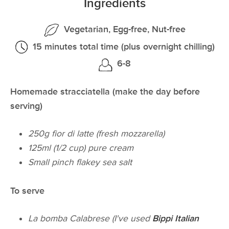
Ingredients
Vegetarian, Egg-free, Nut-free
15 minutes total time (plus overnight chilling)
6-8
Homemade stracciatella (make the day before
serving)
250g fior di latte (fresh mozzarella)
125ml (1/2 cup) pure cream
Small pinch flakey sea salt
To serve
La bomba Calabrese (I've used
Bippi Italian