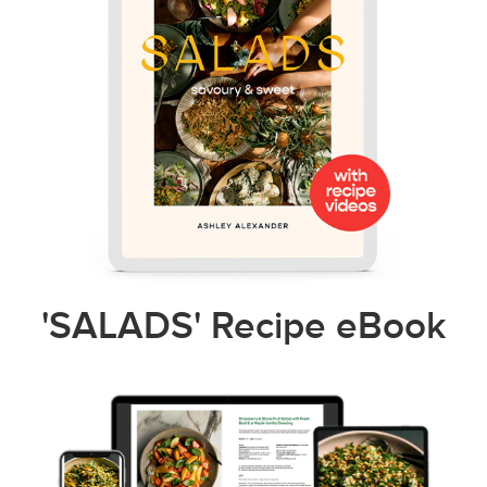
'SALADS' Recipe eBook