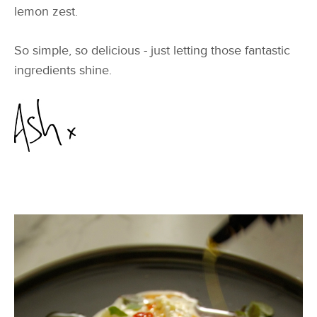
lemon zest.
So simple, so delicious - just letting those fantastic
ingredients shine.