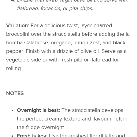
flatbread, focaccia, or pita chips.
Variation:
For a delicious twist, layer charred
broccolini over the stracciatella before adding the la
bomba Calabrese, oregano, lemon zest, and black
pepper. Finish with a drizzle of olive oil. Serve as a
vegetable side or with fresh pita or flatbread for
rolling.
NOTES
Overnight is best:
The stracciatella develops
the perfect creamy texture and flavour if left in
the fridge overnight.
Fresh is key:
Use the freshest fior di latte and