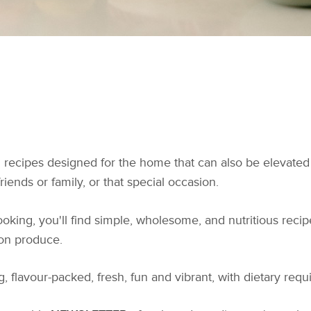
ul recipes designed for the home that can also be elevated
iends or family, or that special occasion.
king, you'll find simple, wholesome, and nutritious recipe
son produce.
, flavour-packed, fresh, fun and vibrant, with dietary req