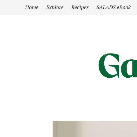
`
Home
Explore
Recipes
SALADS eBook