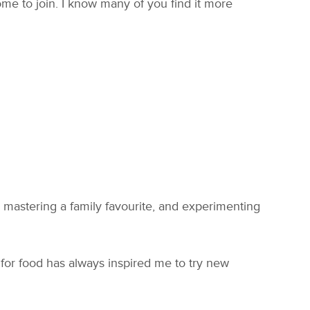
e to join. I know many of you find it more
 mastering a family favourite, and experimenting
n for food has always inspired me to try new