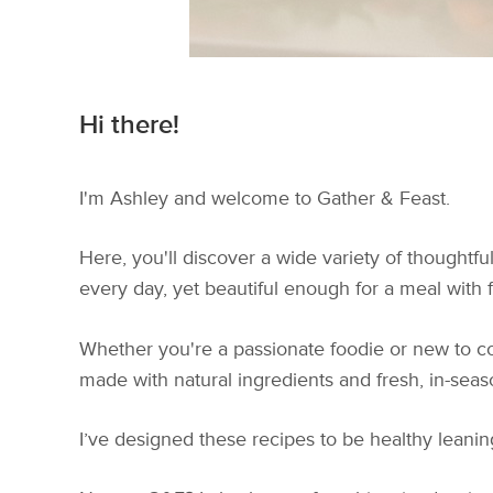
Hi there!
I'm Ashley and welcome to Gather & Feast.
Here, you'll discover a wide variety of thoughtf
every day, yet beautiful enough for a meal with fr
Whether you're a passionate foodie or new to coo
made with natural ingredients and fresh, in-sea
I’ve designed these recipes to be healthy leaning