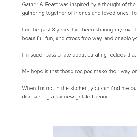
Gather & Feast was inspired by a thought of the 
gathering together of friends and loved ones. To f
For the past 8 years, I’ve been sharing my love 
beautiful, fun, and stress-free way, and enable yo
I’m super passionate about curating recipes that
My hope is that these recipes make their way on
When I’m not in the kitchen, you can find me out
discovering a fav new gelato flavour.