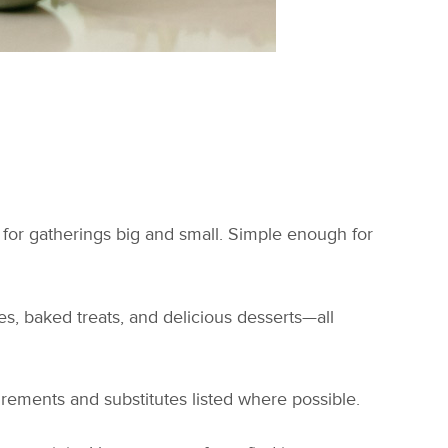
 for gatherings big and small. Simple enough for
s, baked treats, and delicious desserts—all
uirements and substitutes listed where possible.