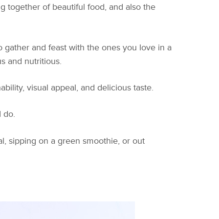
 together of beautiful food, and also the
 gather and feast with the ones you love in a
s and nutritious.
lity, visual appeal, and delicious taste.
 do.
al, sipping on a green smoothie, or out