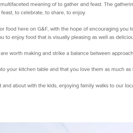
multifaceted meaning of to gather and feast. The gathering
east, to celebrate, to share, to enjoy.
for food here on G&F, with the hope of encouraging you to
u to enjoy food that is visually pleasing as well as deliciou
 are worth making and strike a balance between approachabi
to your kitchen table and that you love them as much as I
 and about with the kids, enjoying family walks to our loc