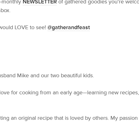
ce-monthly
NEWSLETTER
of gathered goodies you're welcom
nbox.
 would LOVE to see!
@gatherandfeast
usband Mike and our two beautiful kids.
 love for cooking from an early age—learning new recipes,
eating an original recipe that is loved by others. My passio