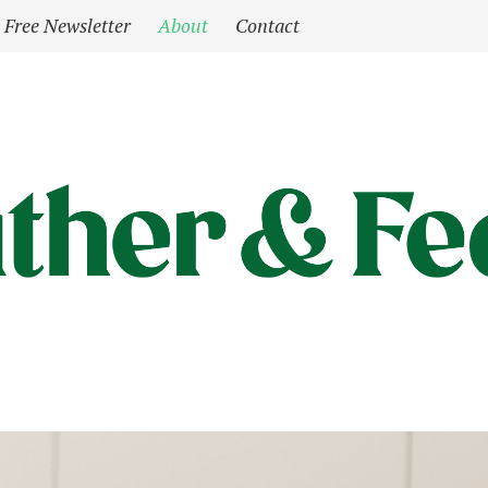
Free Newsletter
About
Contact