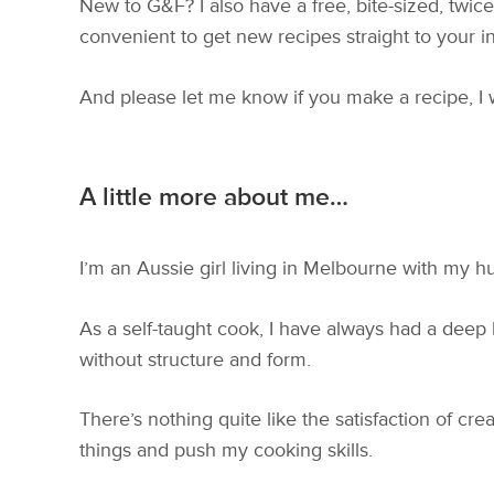
New to G&F? I also have a free, bite-sized, twi
convenient to get new recipes straight to your i
And please let me know if you make a recipe, I
A little more about me…
I’m an Aussie girl living in Melbourne with my h
As a self-taught cook, I have always had a deep
without structure and form.
There’s nothing quite like the satisfaction of cr
things and push my cooking skills.