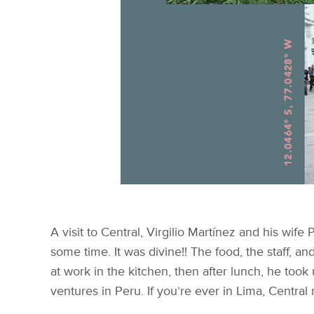
A visit to Central, Virgilio Martínez and his wife
some time. It was divine!! The food, the staff, 
at work in the kitchen, then after lunch, he took
ventures in Peru. If you’re ever in Lima, Central r