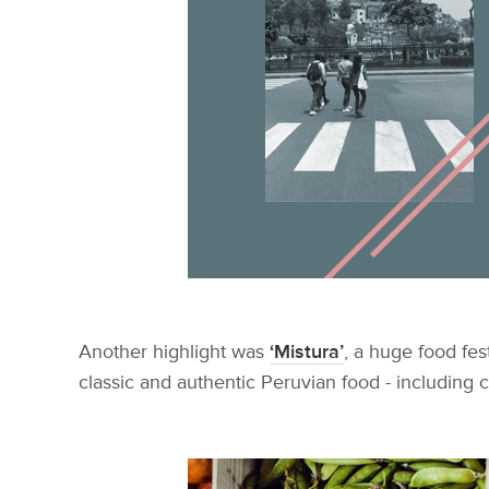
Another highlight was
‘Mistura’
, a huge food fes
classic and authentic Peruvian food - including 