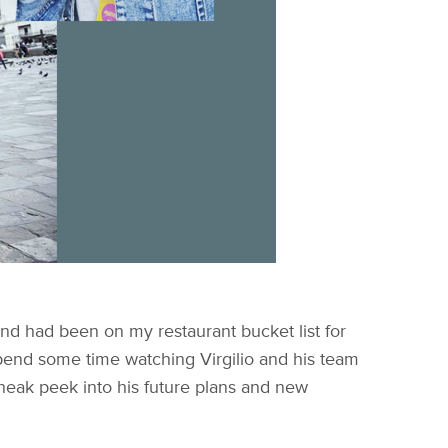
p and had been on my restaurant bucket list for
 spend some time watching Virgilio and his team
 sneak peek into his future plans and new