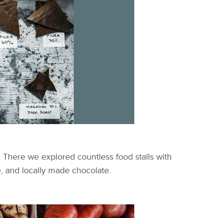
y. There we explored countless food stalls with
e, and locally made chocolate.