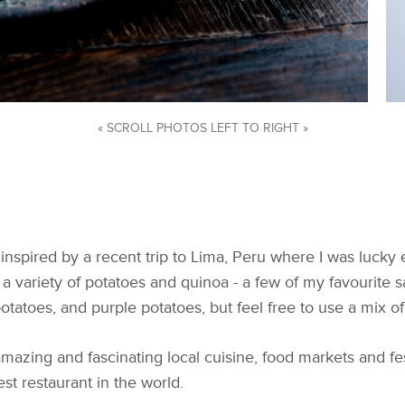
« SCROLL PHOTOS LEFT TO RIGHT »
nspired by a recent trip to Lima, Peru where I was luck
ht a variety of potatoes and quinoa - a few of my favourite
otatoes, and purple potatoes, but feel free to use a mix of
s amazing and fascinating local cuisine, food markets and fe
est restaurant in the world.