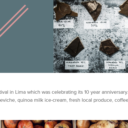
tival in Lima which was celebrating its 10 year anniversar
ceviche, quinoa milk ice-cream, fresh local produce, coffe