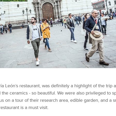
 Pía León’s restaurant, was definitely a highlight of the tri
and the ceramics - so beautiful. We were also privileged to
 us on a tour of their research area, edible garden, and a
estaurant is a must visit.