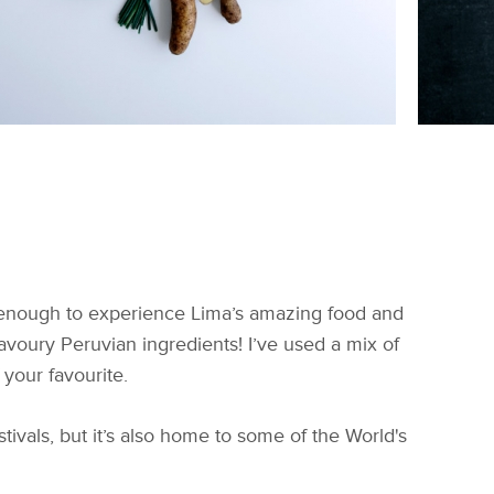
y enough to experience Lima’s amazing food and
 savoury Peruvian ingredients! I’ve used a mix of
 your favourite.
stivals, but it’s also home to some of the World's