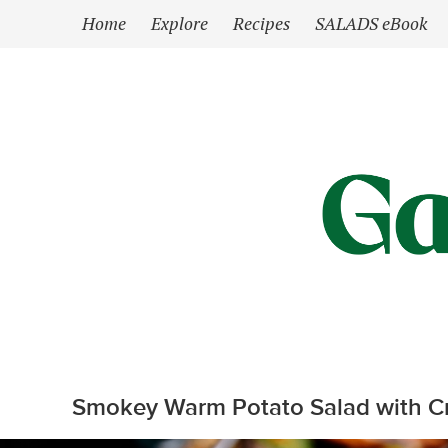
`
Home
Explore
Recipes
SALADS eBook
Smokey Warm Potato Salad with C