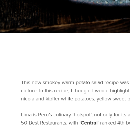
This new smokey warm potato salad recipe was i
culture. In this recipe, I thought I would highlig
nicola and kipfler white potatoes, yellow sweet p
Lima is Peru’s culinary ‘hotspot’, not only for it
50 Best Restaurants, with
‘Central
’ ranked 4th b