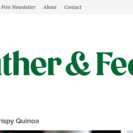
Free Newsletter
About
Contact
rispy Quinoa