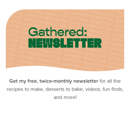
Get my free, twice-monthly newsletter
for all the
recipes to make, desserts to bake, videos, fun finds,
and more!