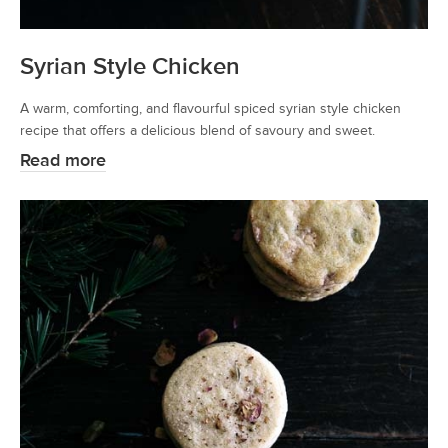
Syrian Style Chicken
A warm, comforting, and flavourful spiced syrian style chicken
recipe that offers a delicious blend of savoury and sweet.
Read more