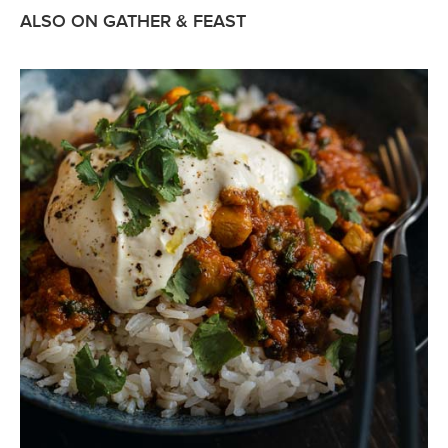
ALSO ON GATHER & FEAST