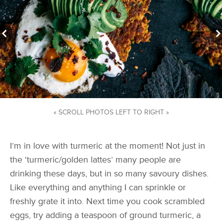
« SCROLL PHOTOS LEFT TO RIGHT »
I’m in love with turmeric at the moment! Not just in
the ‘turmeric/golden lattes’ many people are
drinking these days, but in so many savoury dishes.
Like everything and anything I can sprinkle or
freshly grate it into. Next time you cook scrambled
eggs, try adding a teaspoon of ground turmeric, a