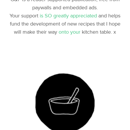
paywalls and embedded ads.
Your support
is SO greatly appreciated
and helps
fund the development of new recipes that I hope
will make their way
onto your
kitchen table. x