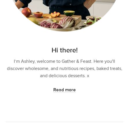
Hi there!
I’m Ashley, welcome to Gather & Feast. Here you'll
discover wholesome, and nutritious recipes, baked treats,
and delicious desserts. x
Read more