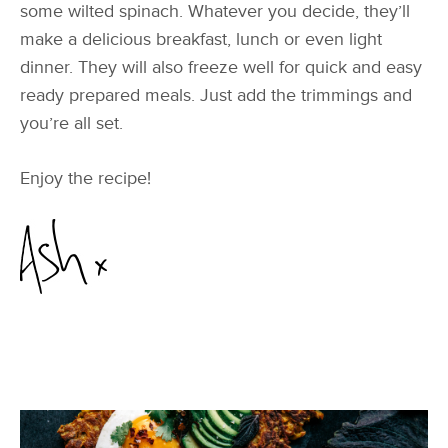
some wilted spinach. Whatever you decide, they’ll
make a delicious breakfast, lunch or even light
dinner. They will also freeze well for quick and easy
ready prepared meals. Just add the trimmings and
you’re all set.
Enjoy the recipe!