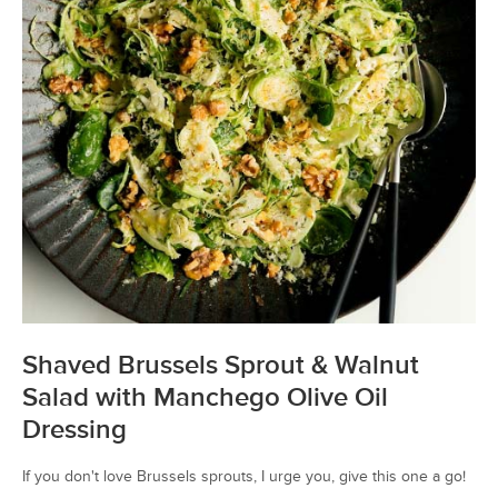
Shaved Brussels Sprout & Walnut
Salad with Manchego Olive Oil
Dressing
If you don't love Brussels sprouts, I urge you, give this one a go!