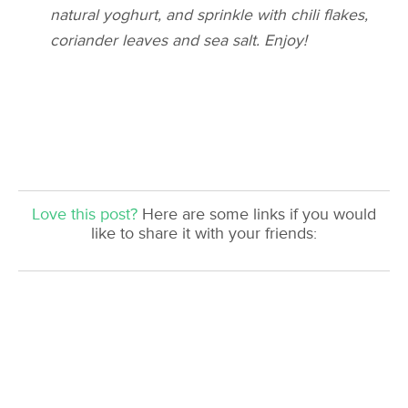
natural
yoghurt
, and sprinkle with chili flakes,
coriander leaves and sea salt. Enjoy!
Love this post?
Here are some links if you would
like to share it with your friends: