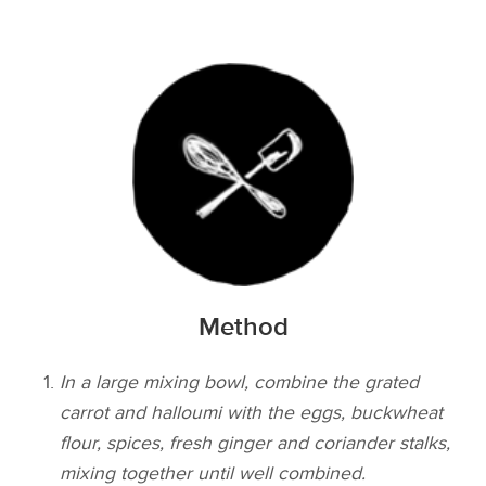
Method
In a large mixing bowl, combine the grated
carrot and halloumi with the eggs, buckwheat
flour, spices, fresh ginger and coriander stalks,
mixing together until well combined.