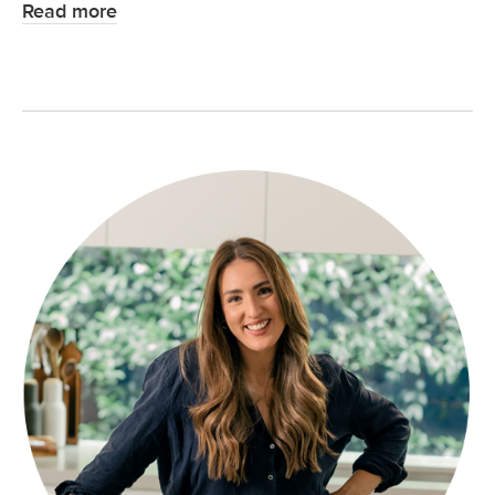
Read more