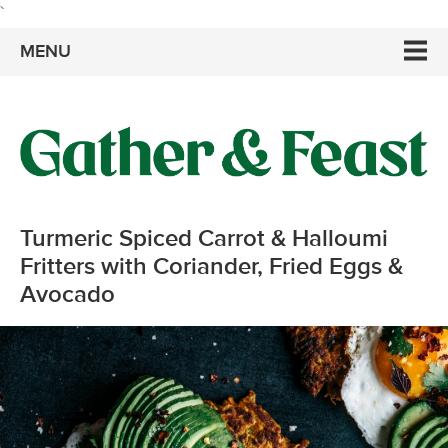
`
MENU
Turmeric Spiced Carrot & Halloumi
Fritters with Coriander, Fried Eggs &
Avocado