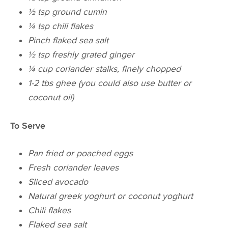
½ tsp ground cumin
¼ tsp chili flakes
Pinch flaked sea salt
½ tsp freshly grated ginger
¼ cup coriander stalks, finely chopped
1-2 tbs ghee (you could also use butter or
coconut oil)
To Serve
Pan fried or poached eggs
Fresh coriander leaves
Sliced avocado
Natural greek
yoghurt
or coconut
yoghurt
Chili flakes
Flaked sea salt