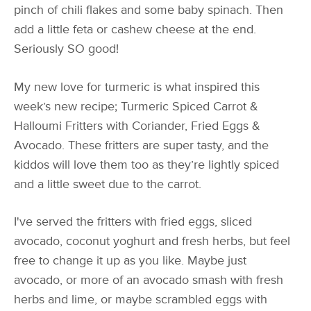
pinch of chili flakes and some baby spinach. Then
add a little feta or cashew cheese at the end.
Seriously SO good!
My new love for turmeric is what inspired this
week’s new recipe; Turmeric Spiced Carrot &
Halloumi Fritters with Coriander, Fried Eggs &
Avocado. These fritters are super tasty, and the
kiddos will love them too as they’re lightly spiced
and a little sweet due to the carrot.
I've served the fritters with fried eggs, sliced
avocado, coconut yoghurt and fresh herbs, but feel
free to change it up as you like. Maybe just
avocado, or more of an avocado smash with fresh
herbs and lime, or maybe scrambled eggs with