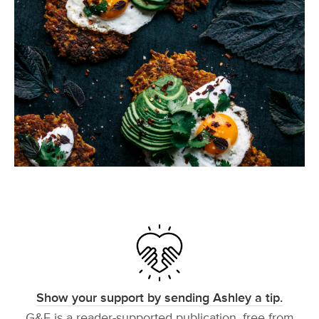
Show your support by sending Ashley a tip.
G&F is a reader-supported publication, free from