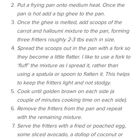
Put a frying pan onto medium heat. Once the
pan is hot add a tsp ghee to the pan.
Once the ghee is melted, add scoops of the
carrot and halloumi mixture to the pan, forming
three fritters roughly 2-3 tbs each in size.
Spread the scoops out in the pan with a fork so
they become a little flatter. I like to use a fork to
‘fluff’ the mixture as I spread it, rather than
using a spatula or spoon to flatten it. This helps
to keep the fritters light and not stodgy.
Cook until golden brown on each side (a
couple of minutes cooking time on each side).
Remove the fritters from the pan and repeat
with the remaining mixture.
Serve the fritters with a fried or poached egg,
some sliced avocado, a dollop of coconut or