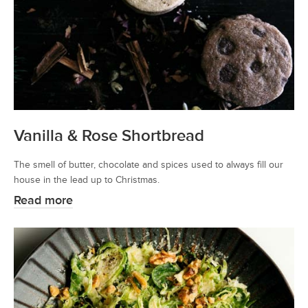
Vanilla & Rose Shortbread
The smell of butter, chocolate and spices used to always fill our
house in the lead up to Christmas.
Read more