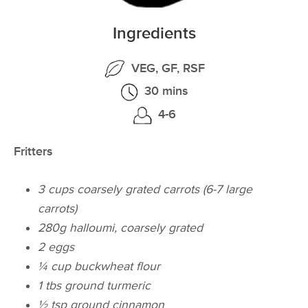
Ingredients
VEG, GF, RSF
30 mins
4-6
Fritters
3 cups coarsely grated carrots (6-7 large
carrots)
280g halloumi, coarsely grated
2 eggs
¼ cup buckwheat flour
1 tbs ground turmeric
½ tsp ground cinnamon