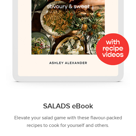
SALADS eBook
Elevate your salad game with these flavour-packed
recipes to cook for yourself and others.