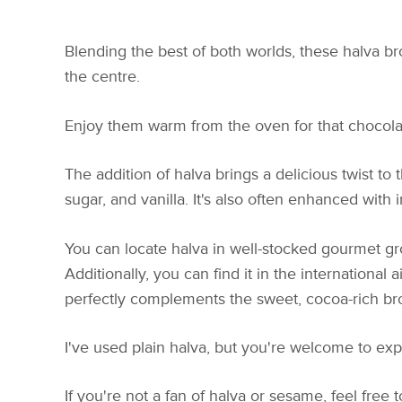
Blending the best of both worlds, these halva b
the centre.
Enjoy them warm from the oven for that chocolate
The addition of halva brings a delicious twist to
sugar, and vanilla. It's also often enhanced with 
You can locate halva in well-stocked gourmet groc
Additionally, you can find it in the international a
perfectly complements the sweet, cocoa-rich br
I've used plain halva, but you're welcome to expe
If you're not a fan of halva or sesame, feel free 