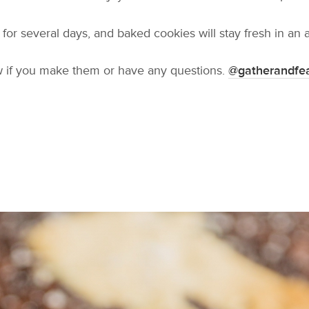
or several days, and baked cookies will stay fresh in an ai
w if you make them or have any questions.
@gatherandfe