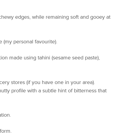
 chewy edges, while remaining soft and gooey at
 (my personal favourite).
ection made using tahini (sesame seed paste),
ery stores (if you have one in your area).
utty profile with a subtle hint of bitterness that
tion.
 form.