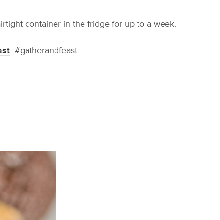
rtight container in the fridge for up to a week.
ast
#gatherandfeast