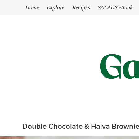
`
Home
Explore
Recipes
SALADS eBook
Double Chocolate & Halva Brownie