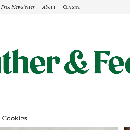
Free Newsletter
About
Contact
 Cookies