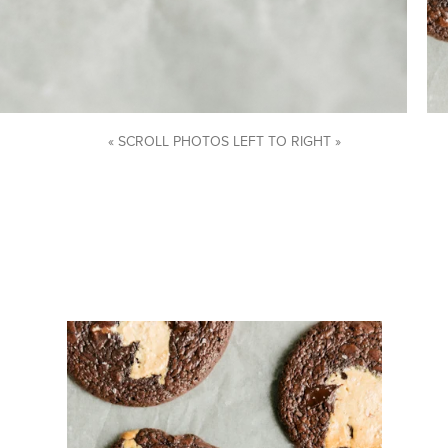
« SCROLL PHOTOS LEFT TO RIGHT »