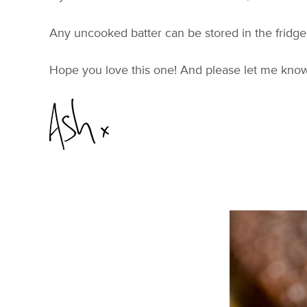
Any uncooked batter can be stored in the fridge f
Hope you love this one! And please let me kno