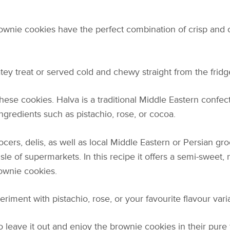
rownie cookies have the perfect combination of crisp and
y treat or served cold and chewy straight from the fridge
 these cookies. Halva is a traditional Middle Eastern conf
ingredients such as pistachio, rose, or cocoa.
ers, delis, as well as local Middle Eastern or Persian groc
isle of supermarkets. In this recipe it offers a semi-sweet, n
ownie cookies.
riment with pistachio, rose, or your favourite flavour varia
to leave it out and enjoy the brownie cookies in their pure