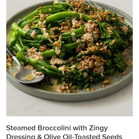
Steamed Broccolini with Zingy
Dressing & Olive Oil-Toasted Seeds