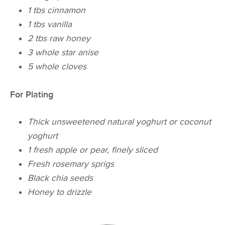
1 tbs cinnamon
1 tbs vanilla
2 tbs raw honey
3 whole star anise
5 whole cloves
For Plating
Thick unsweetened natural yoghurt or coconut
yoghurt
1 fresh apple or pear, finely sliced
Fresh rosemary sprigs
Black chia seeds
Honey to drizzle