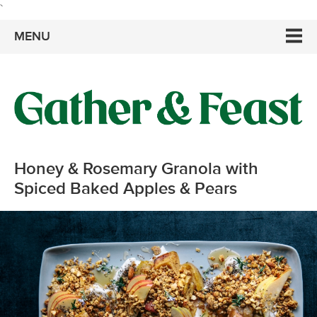
`
MENU
Honey & Rosemary Granola with
Spiced Baked Apples & Pears