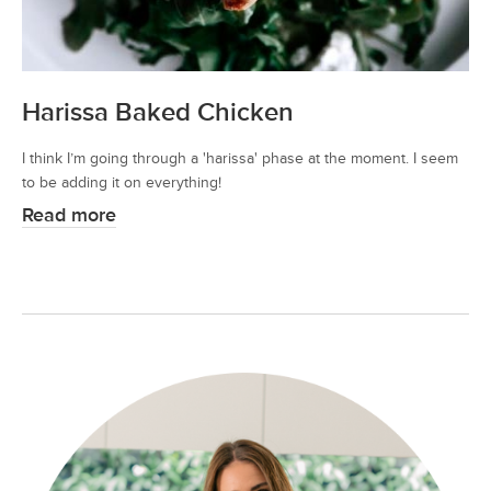
Harissa Baked Chicken
I think I’m going through a 'harissa' phase at the moment. I seem
to be adding it on everything!
Read more