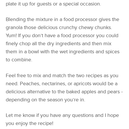
plate it up for guests or a special occasion.
Blending the mixture in a food processor gives the
granola those delicious crunchy chewy chunks.
Yum! If you don’t have a food processor you could
finely chop all the dry ingredients and then mix
them in a bowl with the wet ingredients and spices
to combine.
Feel free to mix and match the two recipes as you
need. Peaches, nectarines, or apricots would be a
delicious alternative to the baked apples and pears -
depending on the season you’re in.
Let me know if you have any questions and I hope
you enjoy the recipe!