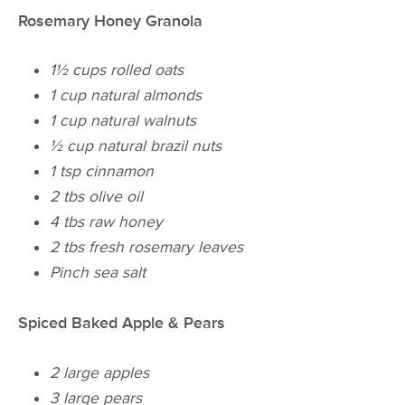
Rosemary Honey Granola
1½ cups rolled oats
1 cup natural almonds
1 cup natural walnuts
½ cup natural brazil nuts
1 tsp cinnamon
2 tbs olive oil
4 tbs raw honey
2 tbs fresh rosemary leaves
Pinch sea salt
Spiced Baked Apple & Pears
2 large apples
3 large pears