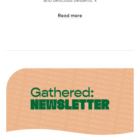
and delicious desserts. x
Read more