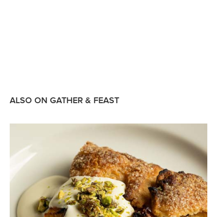
ALSO ON GATHER & FEAST