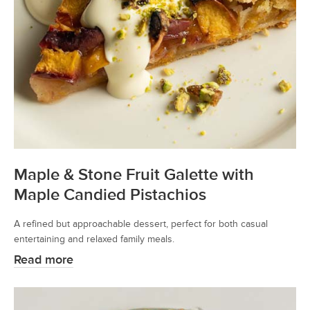
Maple & Stone Fruit Galette with
Maple Candied Pistachios
A refined but approachable dessert, perfect for both casual
entertaining and relaxed family meals.
Read more