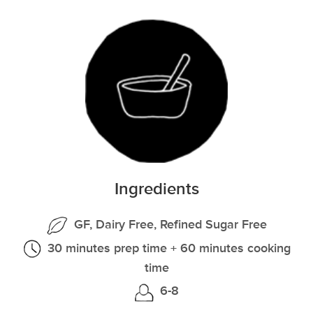
Ingredients
GF, Dairy Free, Refined Sugar Free
30 minutes prep time + 60 minutes cooking
time
6-8