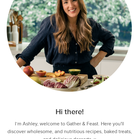
Hi there!
I’m Ashley, welcome to Gather & Feast. Here you'll
discover wholesome, and nutritious recipes, baked treats,