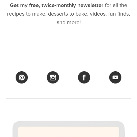
Get my free, twice-monthly newsletter
for all the
recipes to make, desserts to bake, videos, fun finds,
and more!