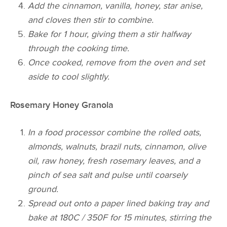
Add the cinnamon, vanilla, honey, star anise,
and cloves then stir to combine.
Bake for 1 hour, giving them a stir halfway
through the cooking time.
Once cooked, remove from the oven and set
aside to cool slightly.
Rosemary Honey Granola
In a food processor combine the rolled oats,
almonds, walnuts, brazil nuts, cinnamon, olive
oil, raw honey, fresh rosemary leaves, and a
pinch of sea salt and pulse until coarsely
ground.
Spread out onto a paper lined baking tray and
bake at 180C / 350F for 15 minutes, stirring the