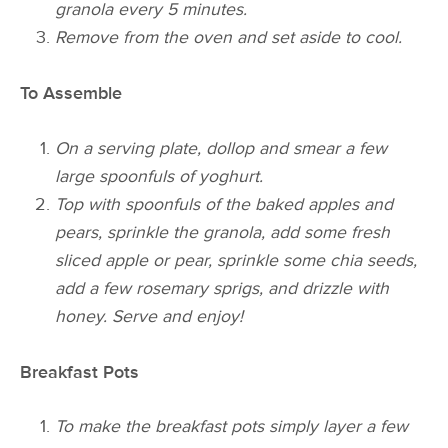
granola every 5 minutes.
Remove from the oven and set aside to cool.
To Assemble
On a serving plate, dollop and smear a few
large spoonfuls of yoghurt.
Top with spoonfuls of the baked apples and
pears, sprinkle the granola, add some fresh
sliced apple or pear, sprinkle some chia seeds,
add a few rosemary sprigs, and drizzle with
honey.
Serve and enjoy!
Breakfast Pots
To make the breakfast pots simply layer a few