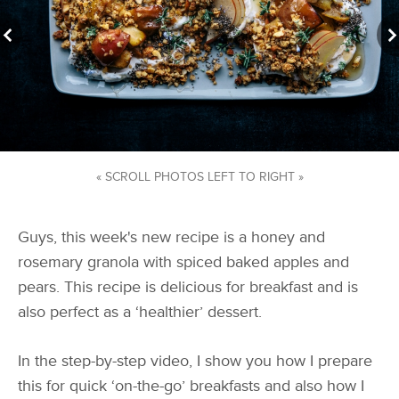
« SCROLL PHOTOS LEFT TO RIGHT »
Guys, this week's new recipe is a honey and
rosemary granola with spiced baked apples and
pears. This recipe is delicious for breakfast and is
also perfect as a ‘healthier’ dessert.
In the step-by-step video, I show you how I prepare
this for quick ‘on-the-go’ breakfasts and also how I