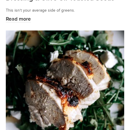
This isn’t your average side of greens.
Read more