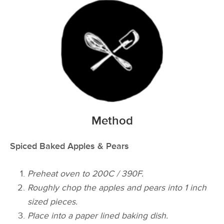
Method
Spiced Baked Apples & Pears
Preheat oven to 200C / 390F.
Roughly chop the apples and pears into 1 inch
sized pieces.
Place into a paper lined baking dish.