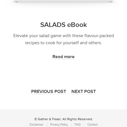
SALADS eBook
Elevate your salad game with these flavour-packed
recipes to cook for yourself and others.
Read more
PREVIOUS POST
NEXT POST
© Gather & Feast. All Rights Reserved.
Disclaimer
Privacy Policy
FAQ
Contact