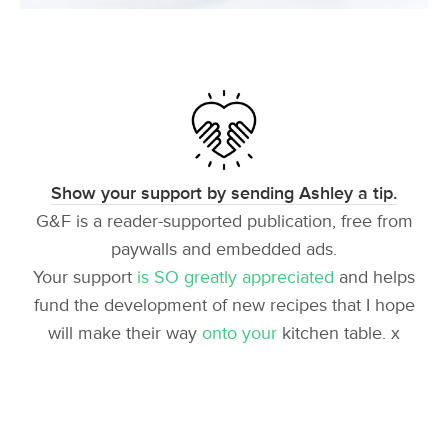
Show your support by sending Ashley a tip.
G&F is a reader-supported publication, free from
paywalls and embedded ads.
Your support
is SO greatly appreciated
and helps
fund the development of new recipes that I hope
will make their way
onto your
kitchen table. x