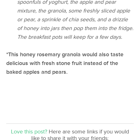
spoonfuls of yoghurt, the apple and pear
mixture, the granola, some freshly sliced apple
or pear, a sprinkle of chia seeds, and a drizzle
of honey into jars then pop them into the fridge.
The breakfast pots will keep for a few days.
*This honey rosemary granola would also taste
delicious with fresh stone fruit instead of the
baked apples and pears.
Love this post?
Here are some links if you would
like to share it with your friends: