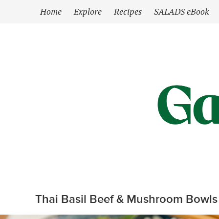
`
Home
Explore
Recipes
SALADS eBook
Thai Basil Beef & Mushroom Bowls