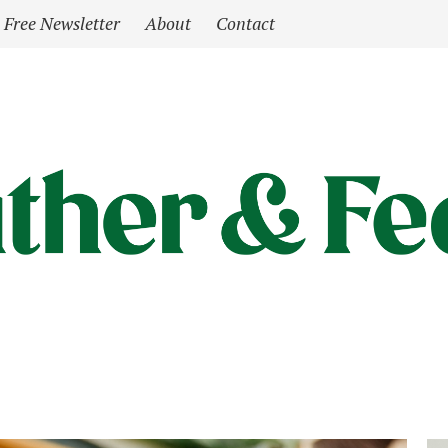
Free Newsletter
About
Contact