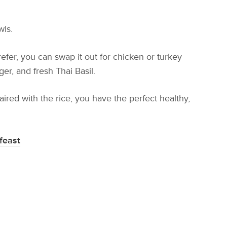
wls.
fer, you can swap it out for chicken or turkey
ger, and fresh Thai Basil.
ired with the rice, you have the perfect healthy,
feast