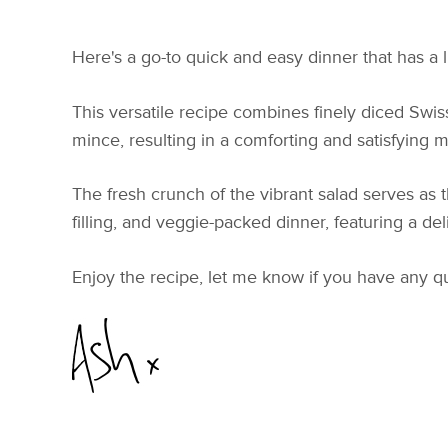
Here's a go-to quick and easy dinner that has a 
This versatile recipe combines finely diced Swi
mince, resulting in a comforting and satisfying mea
The fresh crunch of the vibrant salad serves as 
filling, and veggie-packed dinner, featuring a del
Enjoy the recipe, let me know if you have any q