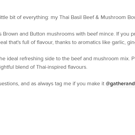
little bit of everything: my Thai Basil Beef & Mushroom Bo
ss Brown and Button mushrooms with beef mince. If you pre
l that's full of flavour, thanks to aromatics like garlic, gin
the ideal refreshing side to the beef and mushroom mix. Pa
ightful blend of Thai-inspired flavours.
uestions, and as always tag me if you make it
@gatherand