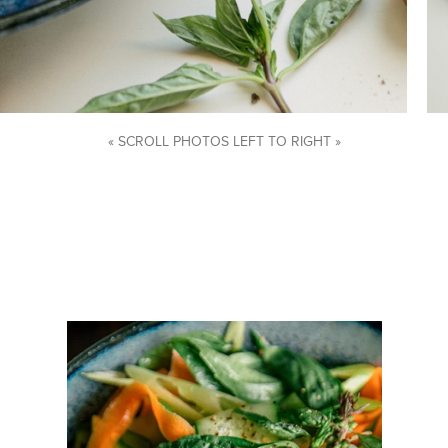
« SCROLL PHOTOS LEFT TO RIGHT »