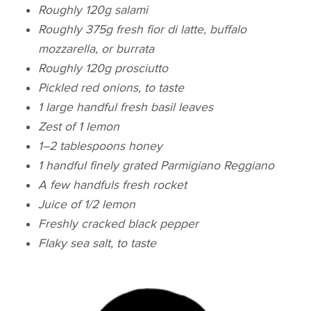
Roughly 120g salami
Roughly 375g fresh fior di latte, buffalo
mozzarella, or burrata
Roughly 120g prosciutto
Pickled red onions, to taste
1 large handful fresh basil leaves
Zest of 1 lemon
1–2 tablespoons honey
1 handful finely grated Parmigiano Reggiano
A few handfuls fresh rocket
Juice of 1/2 lemon
Freshly cracked black pepper
Flaky sea salt, to taste