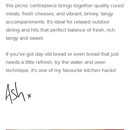
this picnic centrepiece brings together quality cured
meats, fresh cheeses, and vibrant, briney, tangy
accompaniments. It’s ideal for relaxed outdoor
dining and hits that perfect balance of fresh, rich,
tangy and sweet.
If you've got day old bread or even bread that just
needs a little refresh, try the water and oven
technique, it's one of my favourite kitchen hacks!