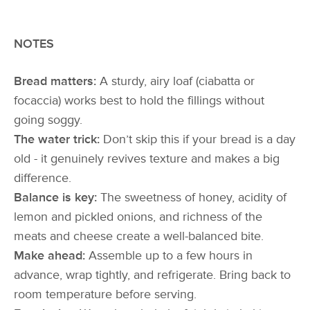
NOTES
Bread matters:
A sturdy, airy loaf (ciabatta or
focaccia) works best to hold the fillings without
going soggy.
The water trick:
Don’t skip this if your bread is a day
old - it genuinely revives texture and makes a big
difference.
Balance is key:
The sweetness of honey, acidity of
lemon and pickled onions, and richness of the
meats and cheese create a well-balanced bite.
Make ahead:
Assemble up to a few hours in
advance, wrap tightly, and refrigerate. Bring back to
room temperature before serving.