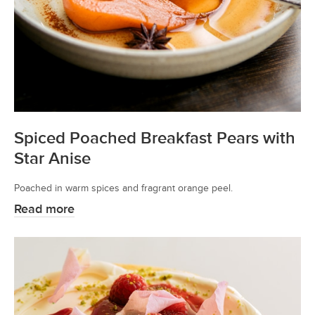
Spiced Poached Breakfast Pears with
Star Anise
Poached in warm spices and fragrant orange peel.
Read more