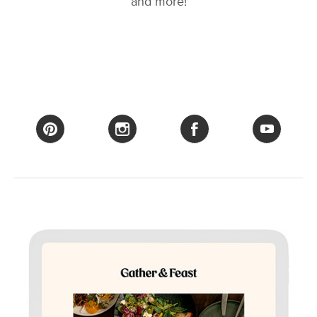
and more!