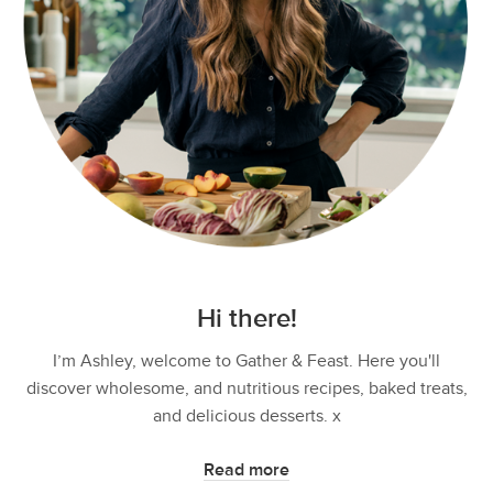
Hi there!
I’m Ashley, welcome to Gather & Feast. Here you'll
discover wholesome, and nutritious recipes, baked treats,
and delicious desserts. x
Read more