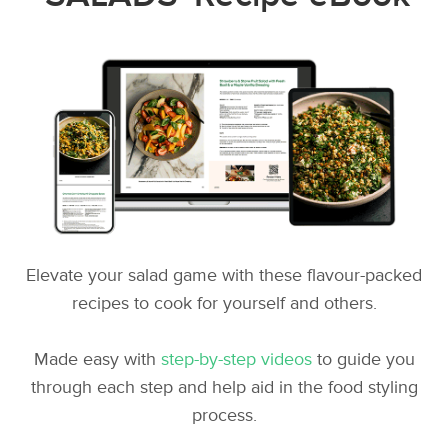
Elevate your salad game with these flavour-packed
recipes to cook for yourself and others.
Made easy with
step-by-step videos
to guide you
through each step and help aid in the food styling
process.