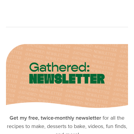
Get my free, twice-monthly newsletter
for all the
recipes to make, desserts to bake, videos, fun finds,