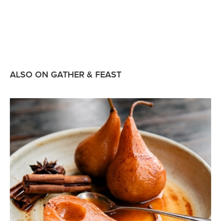
ALSO ON GATHER & FEAST