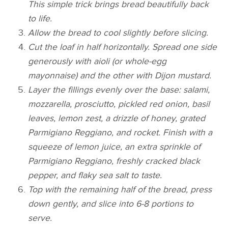
This simple trick brings bread beautifully back
to life.
Allow the bread to cool slightly before slicing.
Cut the loaf in half horizontally. Spread one side
generously with aioli (or whole-egg
mayonnaise) and the other with Dijon mustard.
Layer the fillings evenly over the base: salami,
mozzarella, prosciutto, pickled red onion, basil
leaves, lemon zest, a drizzle of honey, grated
Parmigiano Reggiano, and rocket. Finish with a
squeeze of lemon juice, an extra sprinkle of
Parmigiano Reggiano, freshly cracked black
pepper, and flaky sea salt to taste.
Top with the remaining half of the bread, press
down gently, and slice into 6-8 portions to
serve.