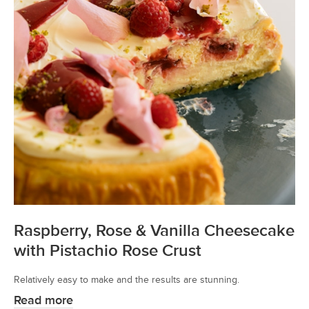
Raspberry, Rose & Vanilla Cheesecake
with Pistachio Rose Crust
Relatively easy to make and the results are stunning.
Read more