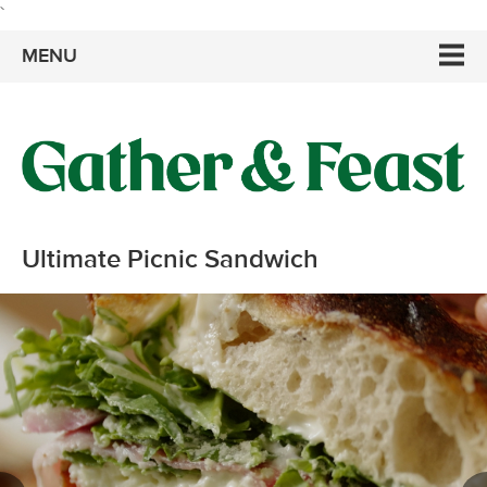
`
MENU
Ultimate Picnic Sandwich