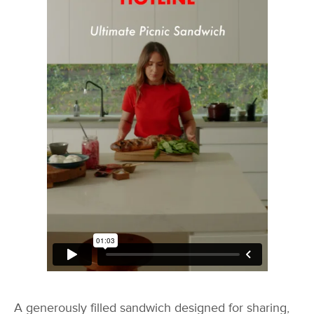
A generously filled sandwich designed for sharing,