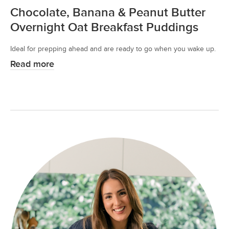
Chocolate, Banana & Peanut Butter
Overnight Oat Breakfast Puddings
Ideal for prepping ahead and are ready to go when you wake up.
Read more