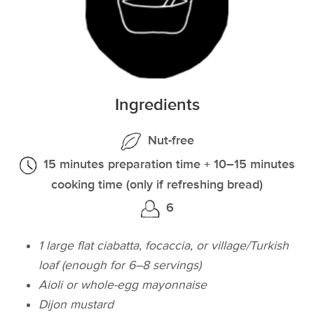
Ingredients
Nut-free
15 minutes preparation time + 10–15 minutes
cooking time (only if refreshing bread)
6
1 large flat ciabatta, focaccia, or village/Turkish
loaf (enough for 6–8 servings)
Aioli or whole-egg mayonnaise
Dijon mustard