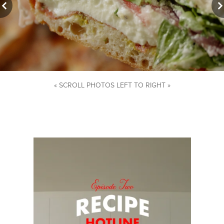
« SCROLL PHOTOS LEFT TO RIGHT »