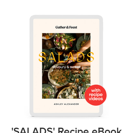
'SALADS' Recipe eBook