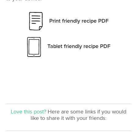
Print friendly recipe PDF
Tablet friendly recipe PDF
Love this post?
Here are some links if you would
like to share it with your friends: