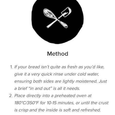
Method
If your bread isn’t quite as fresh as you’d like,
give it a very quick rinse under cold water,
ensuring both sides are lightly moistened. Just
a brief “in and out” is all it needs.
Place directly into a preheated oven at
180°C/350°F for 10-15 minutes, or until the crust
is crisp and the inside is soft and refreshed.