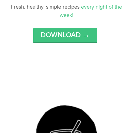
Fresh, healthy, simple recipes
every night of the
week!
DOWNLOAD →