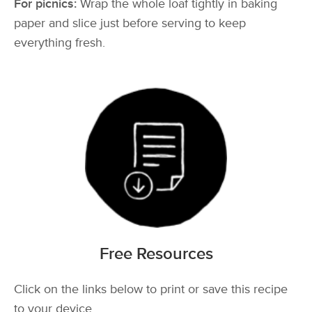
For picnics:
Wrap the whole loaf tightly in baking
paper and slice just before serving to keep
everything fresh.
Free Resources
Click on the links below to print or save this recipe
to your device.