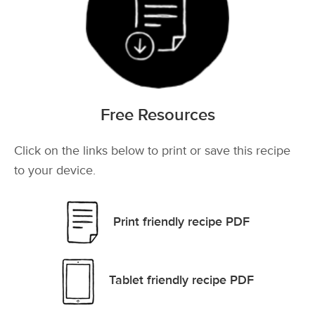
Free Resources
Click on the links below to print or save this recipe
to your device.
Print friendly recipe PDF
Tablet friendly recipe PDF