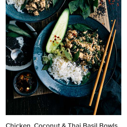
Chicken, Coconut & Thai Basil Bowls