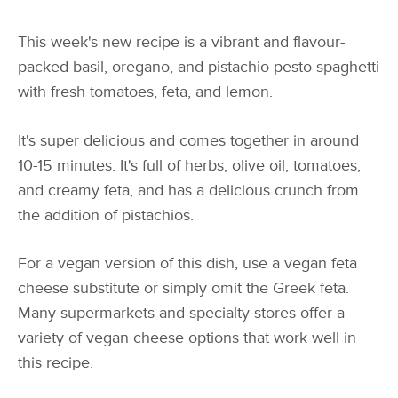
This week's new recipe is a vibrant and flavour-
packed basil, oregano, and pistachio pesto spaghetti
with fresh tomatoes, feta, and lemon.
It's super delicious and comes together in around
10-15 minutes. It's full of herbs, olive oil, tomatoes,
and creamy feta, and has a delicious crunch from
the addition of pistachios.
For a vegan version of this dish, use a vegan feta
cheese substitute or simply omit the Greek feta.
Many supermarkets and specialty stores offer a
variety of vegan cheese options that work well in
this recipe.