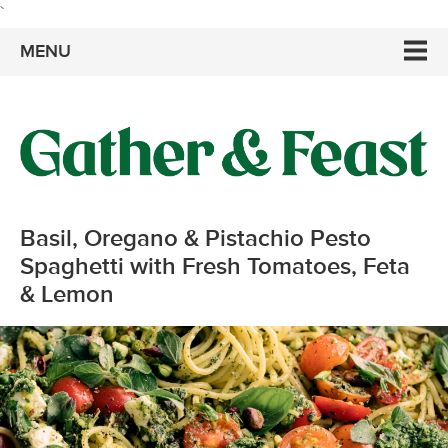
`
MENU
Basil, Oregano & Pistachio Pesto
Spaghetti with Fresh Tomatoes, Feta
& Lemon