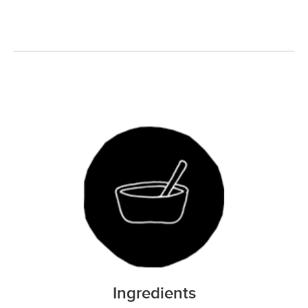
Ingredients