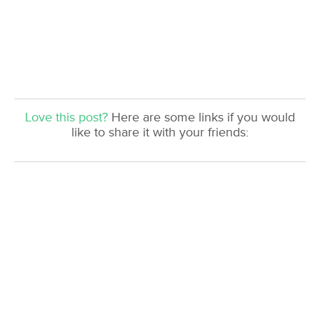
Love this post?
Here are some links if you would
like to share it with your friends: