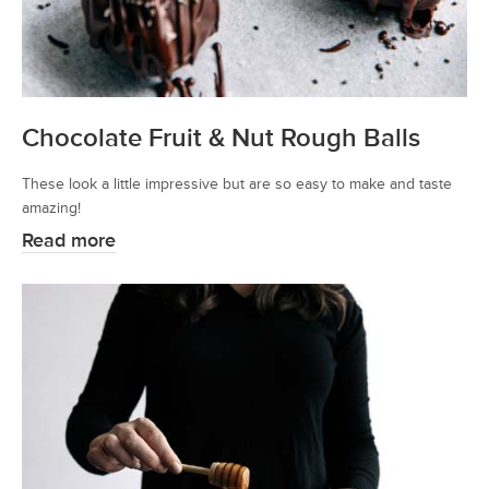
Chocolate Fruit & Nut Rough Balls
These look a little impressive but are so easy to make and taste
amazing!
Read more