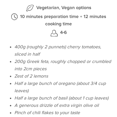
Vegetarian, Vegan options
10 minutes preparation time + 12 minutes
cooking time
4-6
400g (roughly 2 punnets) cherry tomatoes,
sliced in half
200g Greek feta, roughly chopped or crumbled
into 2cm pieces
Zest of 2 lemons
Half a large bunch of oregano (about 3/4 cup
leaves)
Half a large bunch of basil (about 1 cup leaves)
A generous drizzle of extra virgin olive oil
Pinch of chili flakes to your taste