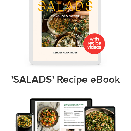
'SALADS' Recipe eBook