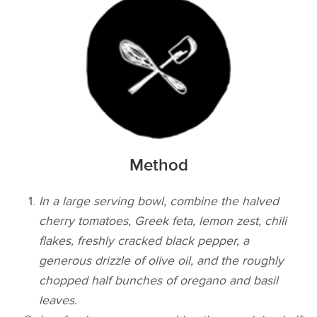
Method
In a large serving bowl, combine the halved
cherry tomatoes, Greek feta, lemon zest, chili
flakes, freshly cracked black pepper, a
generous drizzle of olive oil, and the roughly
chopped half bunches of oregano and basil
leaves.