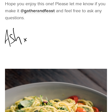
Hope you enjoy this one! Please let me know if you
make it
@gatherandfeast
and feel free to ask any
questions.