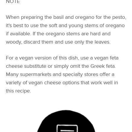
NOTE
When preparing the basil and oregano for the pesto,
it's best to use the soft and young stems of oregano
if available. If the oregano stems are hard and
woody, discard them and use only the leaves.
For a vegan version of this dish, use a vegan feta
cheese substitute or simply omit the Greek feta.
Many supermarkets and specialty stores offer a
variety of vegan cheese options that work well in
this recipe.