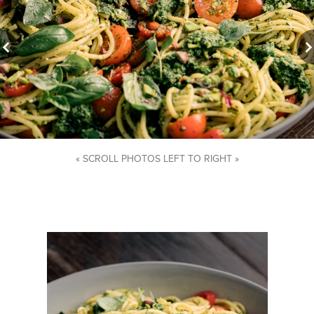
« SCROLL PHOTOS LEFT TO RIGHT »