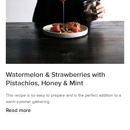
Watermelon & Strawberries with
Pistachios, Honey & Mint
This recipe is so easy to prepare and is the perfect addition to a
warm summer gathering.
Read more