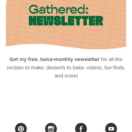
Get my free, twice-monthly newsletter
for all the
recipes to make, desserts to bake, videos, fun finds,
and more!