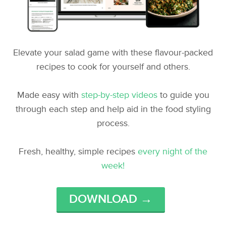
Elevate your salad game with these flavour-packed
recipes to cook for yourself and others.
Made easy with
step-by-step videos
to guide you
through each step and help aid in the food styling
process.
Fresh, healthy, simple recipes
every night of the
week!
DOWNLOAD →