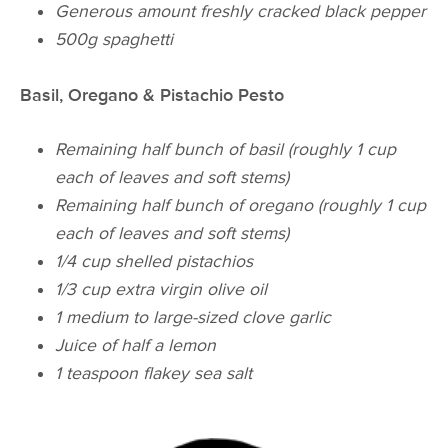
Generous amount freshly cracked black pepper
500g spaghetti
Basil, Oregano & Pistachio Pesto
Remaining half bunch of basil (roughly 1 cup
each of leaves and soft stems)
Remaining half bunch of oregano (roughly 1 cup
each of leaves and soft stems)
1/4 cup shelled pistachios
1/3 cup extra virgin olive oil
1 medium to large-sized clove garlic
Juice of half a lemon
1 teaspoon flakey sea salt