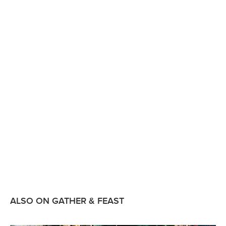
ALSO ON GATHER & FEAST