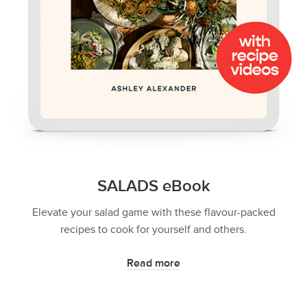
SALADS eBook
Elevate your salad game with these flavour-packed
recipes to cook for yourself and others.
Read more