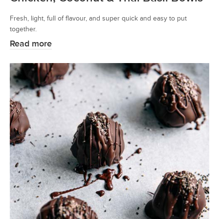
Fresh, light, full of flavour, and super quick and easy to put
together.
Read more