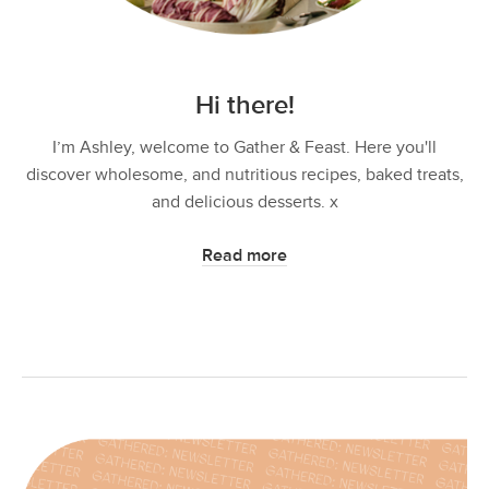
Hi there!
I’m Ashley, welcome to Gather & Feast. Here you'll
discover wholesome, and nutritious recipes, baked treats,
and delicious desserts. x
Read more