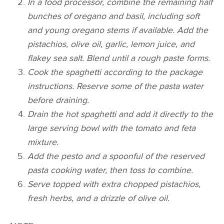
In a food processor, combine the remaining half
bunches of oregano and basil, including soft
and young oregano stems if available. Add the
pistachios, olive oil, garlic, lemon juice, and
flakey sea salt. Blend until a rough paste forms.
Cook the spaghetti according to the package
instructions. Reserve some of the pasta water
before draining.
Drain the hot spaghetti and add it directly to the
large serving bowl with the tomato and feta
mixture.
Add the pesto and a spoonful of the reserved
pasta cooking water, then toss to combine.
Serve topped with extra chopped pistachios,
fresh herbs, and a drizzle of olive oil.