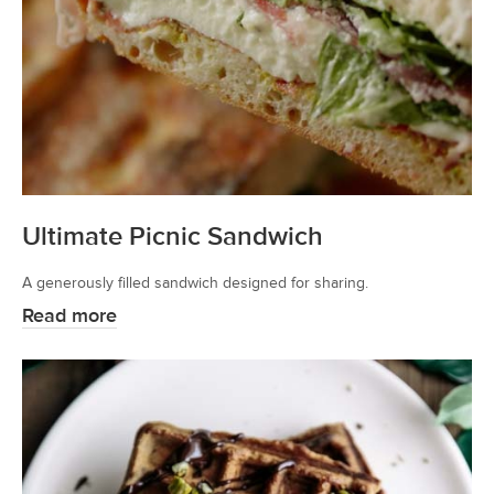
Ultimate Picnic Sandwich
A generously filled sandwich designed for sharing.
Read more