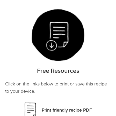
Free Resources
Click on the links below to print or save this recipe
to your device.
Print friendly recipe PDF