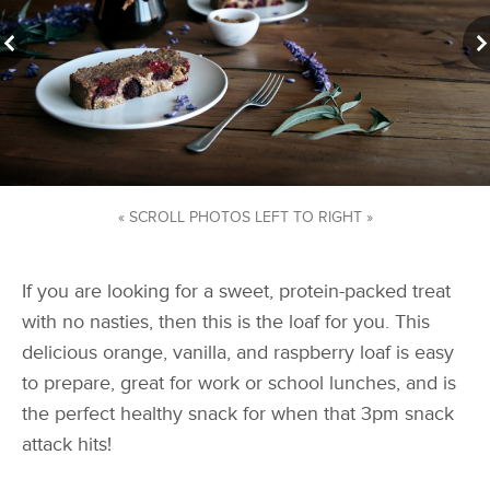
« SCROLL PHOTOS LEFT TO RIGHT »
If you are looking for a sweet, protein-packed treat
with no nasties, then this is the loaf for you. This
delicious orange, vanilla, and raspberry loaf is easy
to prepare, great for work or school lunches, and is
the perfect healthy snack for when that 3pm snack
attack hits!