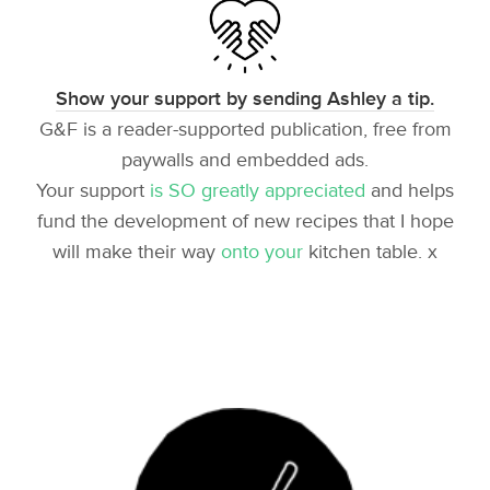
Show your support by sending Ashley a tip.
G&F is a reader-supported publication, free from
paywalls and embedded ads.
Your support
is SO greatly appreciated
and helps
fund the development of new recipes that I hope
will make their way
onto your
kitchen table. x