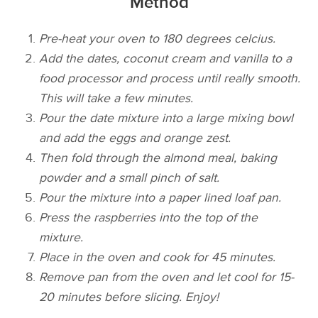
Method
Pre-heat your oven to 180 degrees celcius.
Add the dates, coconut cream and vanilla to a
food processor and process until really smooth.
This will take a few minutes.
Pour the date mixture into a large mixing bowl
and add the eggs and orange zest.
Then fold through the almond meal, baking
powder and a small pinch of salt.
Pour the mixture into a paper lined loaf pan.
Press the raspberries into the top of the
mixture.
Place in the oven and cook for 45 minutes.
Remove pan from the oven and let cool for 15-
20 minutes before slicing. Enjoy!