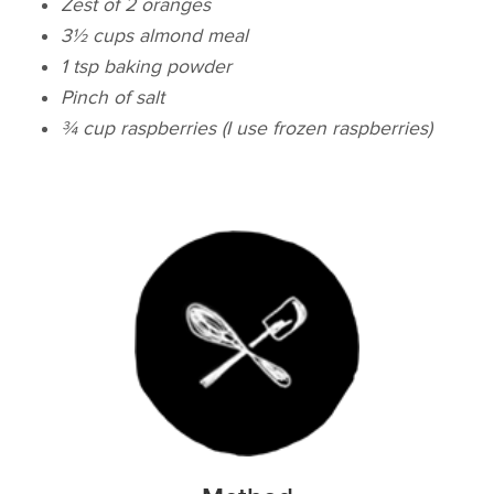
Zest of 2 oranges
3½ cups almond meal
1 tsp baking powder
Pinch of salt
¾ cup raspberries (I use frozen raspberries)