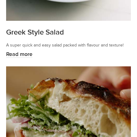
Greek Style Salad
A super quick and easy salad packed with flavour and texture!
Read more