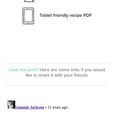
Tablet friendly recipe PDF
Love this post?
Here are some links if you would
like to share it with your friends: