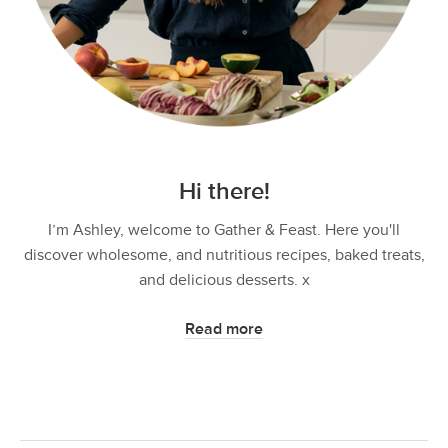
Hi there!
I’m Ashley, welcome to Gather & Feast. Here you'll
discover wholesome, and nutritious recipes, baked treats,
and delicious desserts. x
Read more