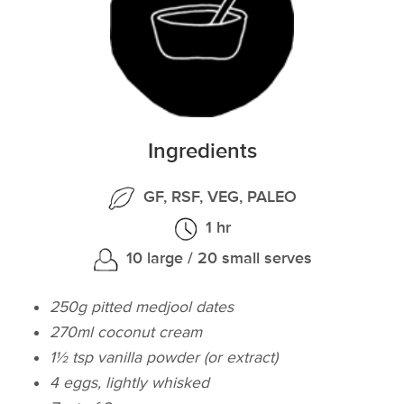
Ingredients
GF, RSF, VEG, PALEO
1 hr
10 large / 20 small serves
250g pitted medjool dates
270ml coconut cream
1½ tsp vanilla powder (or extract)
4 eggs, lightly whisked