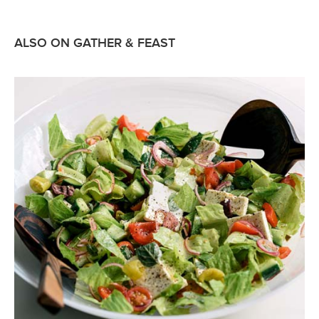
ALSO ON GATHER & FEAST