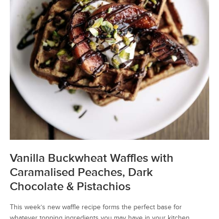
Vanilla Buckwheat Waffles with
Caramalised Peaches, Dark
Chocolate & Pistachios
This week’s new waffle recipe forms the perfect base for
whatever topping ingredients you may have in your kitchen.