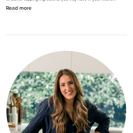
Read more