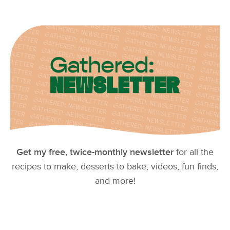
Get my free, twice-monthly newsletter
for all the
recipes to make, desserts to bake, videos, fun finds,
and more!