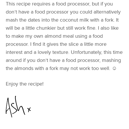
This recipe requires a food processor, but if you
don’t have a food processor you could alternatively
mash the dates into the coconut milk with a fork. It
will be a little chunkier but still work fine. I also like
to make my own almond meal using a food
processor. I find it gives the slice a little more
interest and a lovely texture. Unfortunately, this time
around if you don’t have a food processor, mashing
the almonds with a fork may not work too well. ☺
Enjoy the recipe!