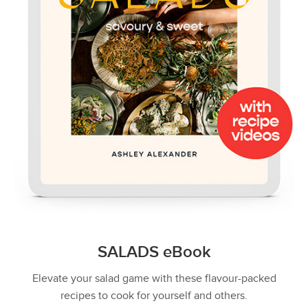
SALADS eBook
Elevate your salad game with these flavour-packed
recipes to cook for yourself and others.