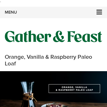
`
MENU
Orange, Vanilla & Raspberry Paleo
Loaf