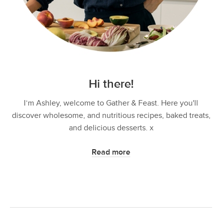
Hi there!
I’m Ashley, welcome to Gather & Feast. Here you'll
discover wholesome, and nutritious recipes, baked treats,
and delicious desserts. x
Read more