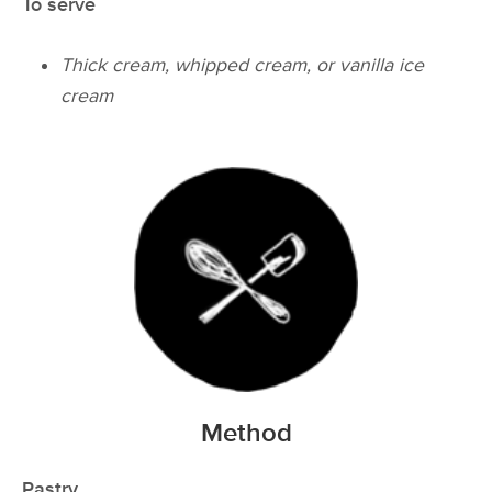
To serve
Thick cream, whipped cream, or vanilla ice
cream
Method
Pastry