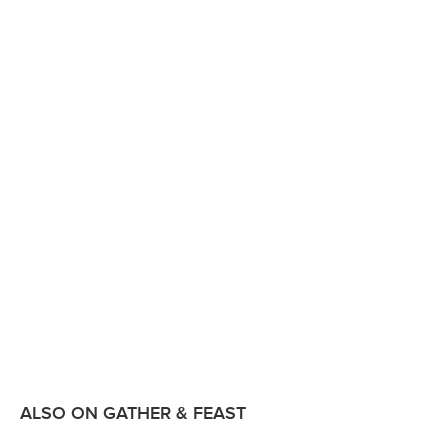
ALSO ON GATHER & FEAST