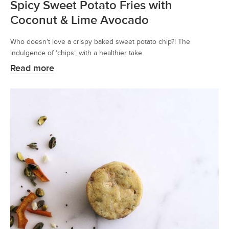
Spicy Sweet Potato Fries with
Coconut & Lime Avocado
Who doesn’t love a crispy baked sweet potato chip?! The
indulgence of ‘chips’, with a healthier take.
Read more