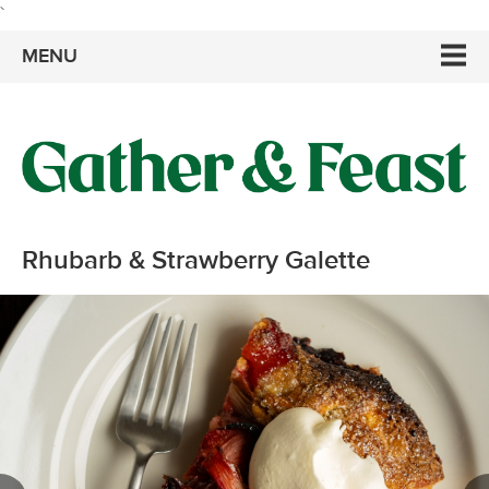
`
MENU
Rhubarb & Strawberry Galette