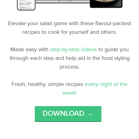
Elevate your salad game with these flavour-packed
recipes to cook for yourself and others.
Made easy with
step-by-step videos
to guide you
through each step and help aid in the food styling
process.
Fresh, healthy, simple recipes
every night of the
week!
DOWNLOAD →