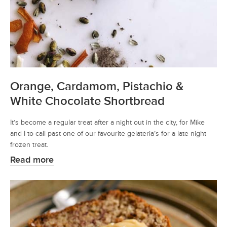
Orange, Cardamom, Pistachio &
White Chocolate Shortbread
It’s become a regular treat after a night out in the city, for Mike
and I to call past one of our favourite gelateria’s for a late night
frozen treat.
Read more