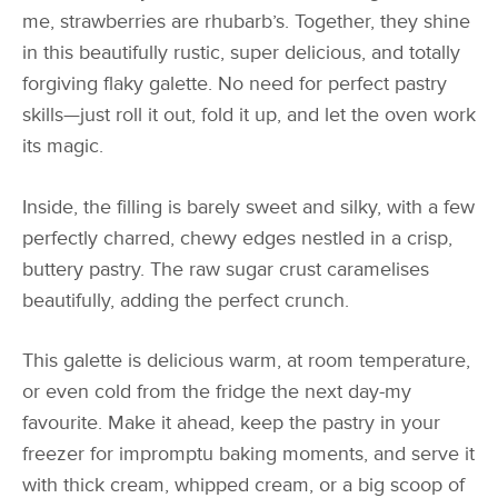
me, strawberries are rhubarb’s. Together, they shine
in this beautifully rustic, super delicious, and totally
forgiving flaky galette. No need for perfect pastry
skills—just roll it out, fold it up, and let the oven work
its magic.
Inside, the filling is barely sweet and silky, with a few
perfectly charred, chewy edges nestled in a crisp,
buttery pastry. The raw sugar crust caramelises
beautifully, adding the perfect crunch.
This galette is delicious warm, at room temperature,
or even cold from the fridge the next day-my
favourite. Make it ahead, keep the pastry in your
freezer for impromptu baking moments, and serve it
with thick cream, whipped cream, or a big scoop of