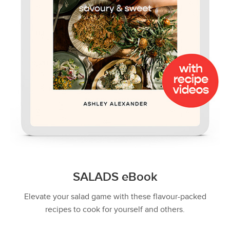
SALADS eBook
Elevate your salad game with these flavour-packed
recipes to cook for yourself and others.