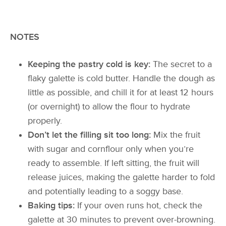
NOTES
Keeping the pastry cold is key:
The secret to a
flaky galette is cold butter. Handle the dough as
little as possible, and chill it for at least 12 hours
(or overnight) to allow the flour to hydrate
properly.
Don’t let the filling sit too long:
Mix the fruit
with sugar and cornflour only when you’re
ready to assemble. If left sitting, the fruit will
release juices, making the galette harder to fold
and potentially leading to a soggy base.
Baking tips:
If your oven runs hot, check the
galette at 30 minutes to prevent over-browning.