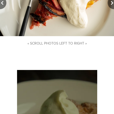
« SCROLL PHOTOS LEFT TO RIGHT »