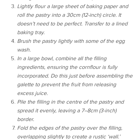
Lightly flour a large sheet of baking paper and
roll the pastry into a 30cm (12-inch) circle. It
doesn’t need to be perfect. Transfer to a lined
baking tray.
Brush the pastry lightly with some of the egg
wash.
In a large bowl, combine all the filling
ingredients, ensuring the cornflour is fully
incorporated. Do this just before assembling the
galette to prevent the fruit from releasing
excess juice.
Pile the filling in the centre of the pastry and
spread it evenly, leaving a 7–8cm (3-inch)
border.
Fold the edges of the pastry over the filling,
overlapping slightly to create a rustic ‘wall.’