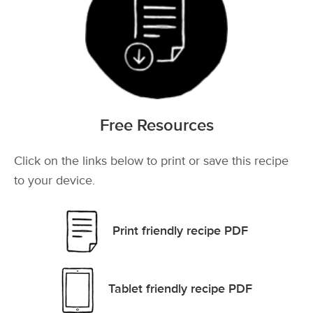
Free Resources
Click on the links below to print or save this recipe
to your device.
Print friendly recipe PDF
Tablet friendly recipe PDF