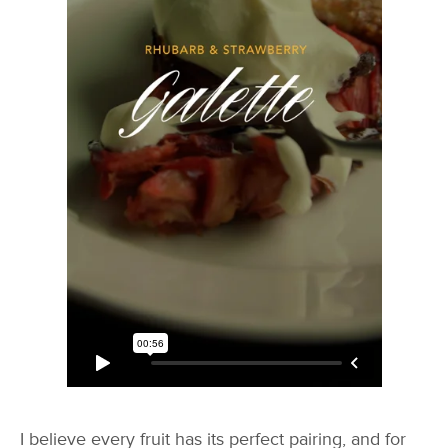
I believe every fruit has its perfect pairing, and for