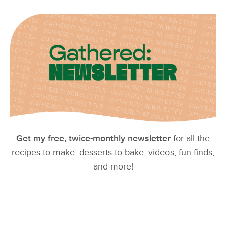
Get my free, twice-monthly newsletter
for all the
recipes to make, desserts to bake, videos, fun finds,
and more!