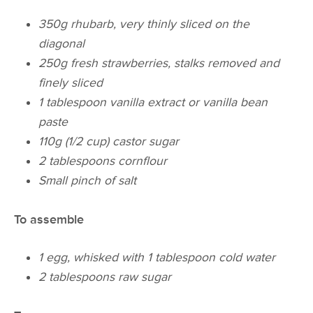
350g rhubarb, very thinly sliced on the
diagonal
250g fresh strawberries, stalks removed and
finely sliced
1 tablespoon vanilla extract or vanilla bean
paste
110g (1/2 cup) castor sugar
2 tablespoons cornflour
Small pinch of salt
To assemble
1 egg, whisked with 1 tablespoon cold water
2 tablespoons raw sugar