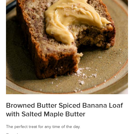
Browned Butter Spiced Banana Loaf
with Salted Maple Butter
The perfect treat for any time of the day.