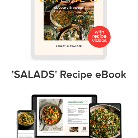
'SALADS' Recipe eBook