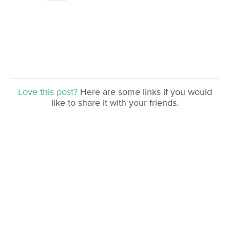
Love this post?
Here are some links if you would
like to share it with your friends: