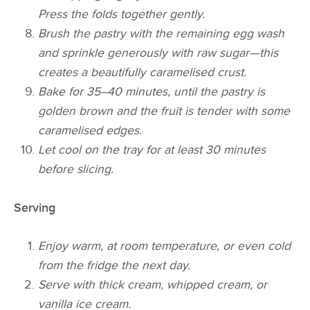
Press the folds together gently.
Brush the pastry with the remaining egg wash
and sprinkle generously with raw sugar—this
creates a beautifully caramelised crust.
Bake for 35–40 minutes, until the pastry is
golden brown and the fruit is tender with some
caramelised edges.
Let cool on the tray for at least 30 minutes
before slicing.
Serving
Enjoy warm, at room temperature, or even cold
from the fridge the next day.
Serve with thick cream, whipped cream, or
vanilla ice cream.