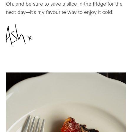
Oh, and be sure to save a slice in the fridge for the
next day—it’s my favourite way to enjoy it cold.