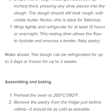
inches) thick, pressing any stray pieces into the
dough. The dough should still look rough, with
visible butter flecks—this is ideal for flakiness.
Wrap tightly and refrigerate for at least 12 hours
or overnight. This resting time allows the flour
to hydrate and ensures a tender, flaky pastry.
Make ahead: The dough can be refrigerated for up
to 3 days or frozen for up to 2 weeks.
Assembling and baking
Preheat the oven to 200°C/392°F.
Remove the pastry from the fridge just before
rolling—it should be as cold as possible.