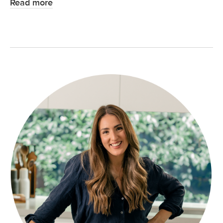
Read more