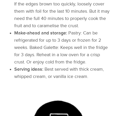
If the edges brown too quickly, loosely cover
them with foil for the last 10 minutes. But it may
need the full 40 minutes to properly cook the
fruit and to caramelise the crust.
Make-ahead and storage:
Pastry: Can be
refrigerated for up to 3 days or frozen for 2
weeks. Baked Galette: Keeps well in the fridge
for 3 days. Reheat in a low oven for a crisp
crust. Or enjoy cold from the fridge.
Serving ideas:
Best served with thick cream,
whipped cream, or vanilla ice cream.