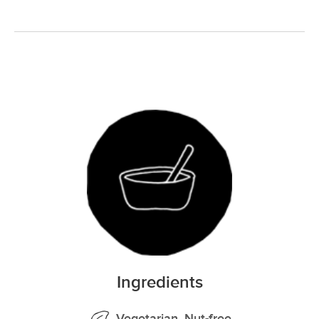
Ingredients
Vegetarian, Nut-free