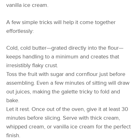
vanilla ice cream.
A few simple tricks will help it come together
effortlessly:
Cold, cold butter—grated directly into the flour—
keeps handling to a minimum and creates that
irresistibly flaky crust.
Toss the fruit with sugar and cornflour just before
assembling. Even a few minutes of sitting will draw
out juices, making the galette tricky to fold and
bake.
Let it rest. Once out of the oven, give it at least 30
minutes before slicing. Serve with thick cream,
whipped cream, or vanilla ice cream for the perfect
finish.