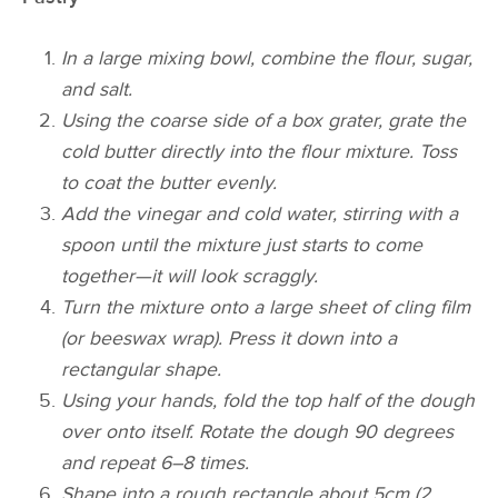
In a large mixing bowl, combine the flour, sugar,
and salt.
Using the coarse side of a box grater, grate the
cold butter directly into the flour mixture. Toss
to coat the butter evenly.
Add the vinegar and cold water, stirring with a
spoon until the mixture just starts to come
together—it will look scraggly.
Turn the mixture onto a large sheet of cling film
(or beeswax wrap). Press it down into a
rectangular shape.
Using your hands, fold the top half of the dough
over onto itself. Rotate the dough 90 degrees
and repeat 6–8 times.
Shape into a rough rectangle about 5cm (2