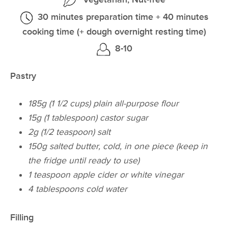
30 minutes preparation time + 40 minutes
cooking time (+ dough overnight resting time)
8-10
Pastry
185g (1 1/2 cups) plain all-purpose flour
15g (1 tablespoon) castor sugar
2g (1/2 teaspoon) salt
150g salted butter, cold, in one piece (keep in
the fridge until ready to use)
1 teaspoon apple cider or white vinegar
4 tablespoons cold water
Filling