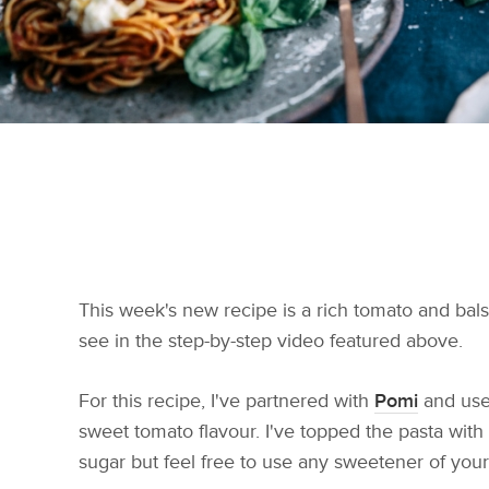
This week's new recipe is a rich tomato and bals
see in the step-by-step video featured above.
For this recipe, I've partnered with
Pomi
and use
sweet tomato flavour. I've topped the pasta with
sugar but feel free to use any sweetener of your