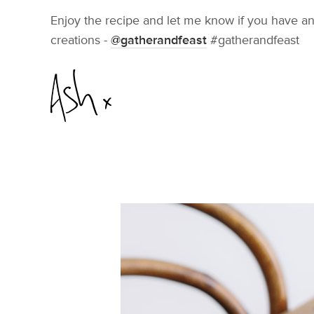
Enjoy the recipe and let me know if you have an
creations -
@gatherandfeast
#gatherandfeast