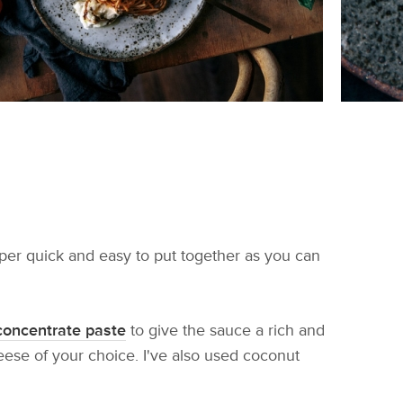
super quick and easy to put together as you can
concentrate paste
to give the sauce a rich and
eese of your choice. I've also used coconut