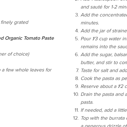
and sauté for 1-2 min
Add the concentrated 
finely grated
minutes.
Add the jar of strain
d Organic Tomato Paste
Pour 1⁄3 cup water in
remains into the sauc
er of choice)
Add the sugar, balsam
butter, and stir to c
p a few whole leaves for
Taste for salt and ad
Cook the pasta as per
Reserve about a 1⁄2 c
Drain the pasta and a
pasta.
If needed, add a litt
Top with the burrata 
a generous drizzle of 