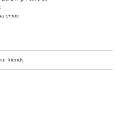
.
d enjoy.
ur friends: