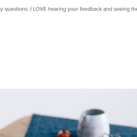
y questions. I LOVE hearing your feedback and seeing the