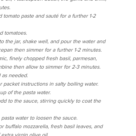
utes.
tomato paste and sauté for a further 1-2
ed tomatoes.
to the jar, shake well, and pour the water and
epan then simmer for a further 1-2 minutes.
ic, finely chopped fresh basil, parmesan,
ombine then allow to simmer for 2-3 minutes.
d as needed.
 packet instructions in salty boiling water.
up of the pasta water.
dd to the sauce, stirring quickly to coat the
le pasta water to loosen the sauce.
or buffalo mozzarella, fresh basil leaves, and
extra virgin olive oil