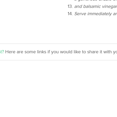
and balsamic vinegar
Serve immediately an
t?
Here are some links if you would like to share it with yo