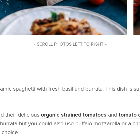
« SCROLL PHOTOS LEFT TO RIGHT »
amic spaghetti with fresh basil and burrata. This dish is 
d their delicious
organic strained tomatoes
and
tomato 
 burrata but you could also use buffalo mozzarella or a ch
 choice.