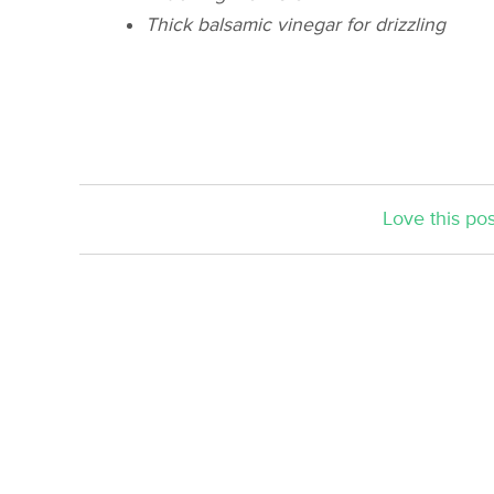
Thick balsamic vinegar for drizzling
Love this pos