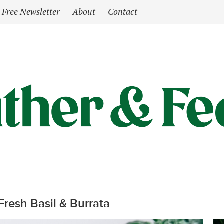
Free Newsletter
About
Contact
resh Basil & Burrata