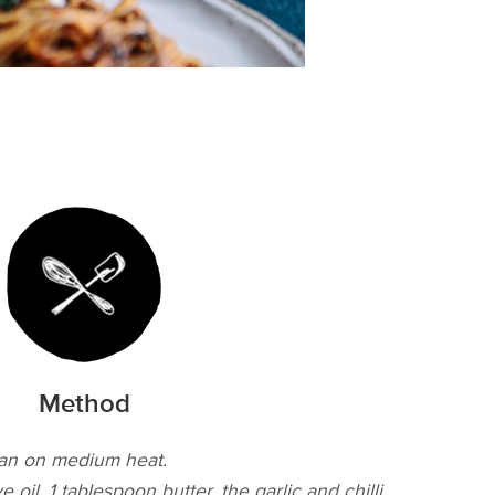
Method
pan on medium heat.
 oil, 1 tablespoon butter, the garlic and chilli,