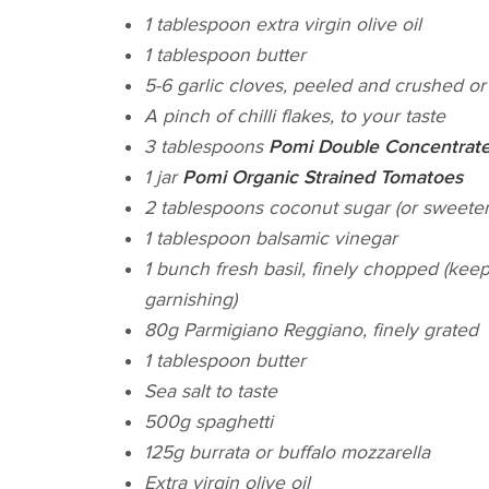
1 tablespoon extra virgin olive oil
1 tablespoon butter
5-6 garlic cloves, peeled and crushed or 
A pinch of chilli flakes, to your taste
3 tablespoons
Pomi Double Concentrate
1 jar
Pomi Organic Strained Tomatoes
2 tablespoons coconut sugar (or sweeten
1 tablespoon balsamic vinegar
1 bunch fresh basil, finely chopped (kee
garnishing)
80g Parmigiano Reggiano, finely grated
1 tablespoon butter
Sea salt to taste
500g spaghetti
125g burrata or buffalo mozzarella
Extra virgin olive oil