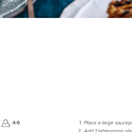
4-6
Place a large sauce
Add 1 tablespoon olive