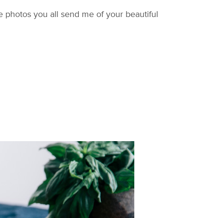
 photos you all send me of your beautiful