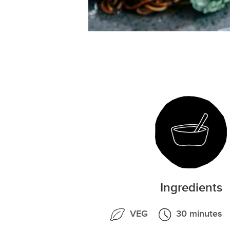
Ingredients
VEG
30 minutes