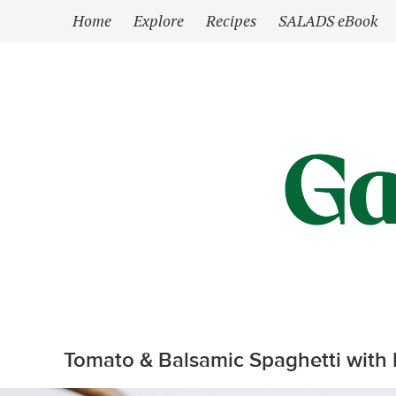
`
Home
Explore
Recipes
SALADS eBook
Tomato & Balsamic Spaghetti with F