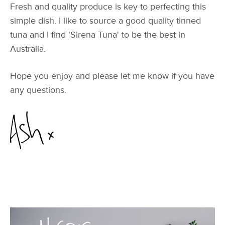
Fresh and quality produce is key to perfecting this
simple dish. I like to source a good quality tinned
tuna and I find 'Sirena Tuna' to be the best in
Australia.
Hope you enjoy and please let me know if you have
any questions.