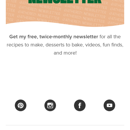
Get my free, twice-monthly newsletter
for all the
recipes to make, desserts to bake, videos, fun finds,
and more!