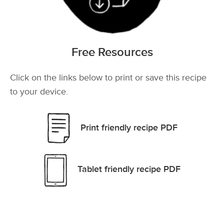
Free Resources
Click on the links below to print or save this recipe
to your device.
Print friendly recipe PDF
Tablet friendly recipe PDF