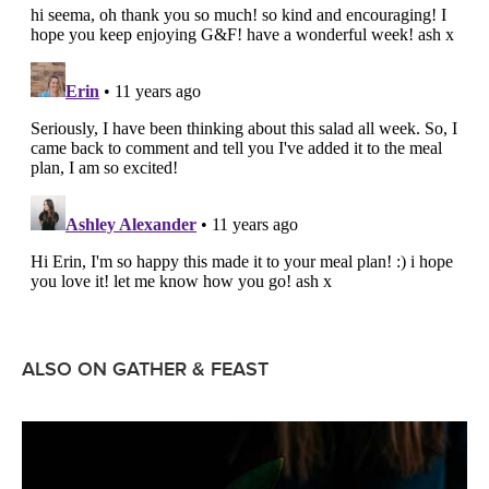
ALSO ON GATHER & FEAST