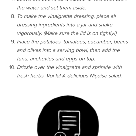
the water and set them aside.
To make the vinaigrette dressing, place all
dressing ingredients into a jar and shake
vigorously. (Make sure the lid is on tightly!)
Place the potatoes, tomatoes, cucumber, beans
and olives into a serving bowl, then add the
tuna, anchovies and eggs on top.
Drizzle over the vinaigrette and sprinkle with
fresh herbs. Voi la! A delicious Niçoise
salad.