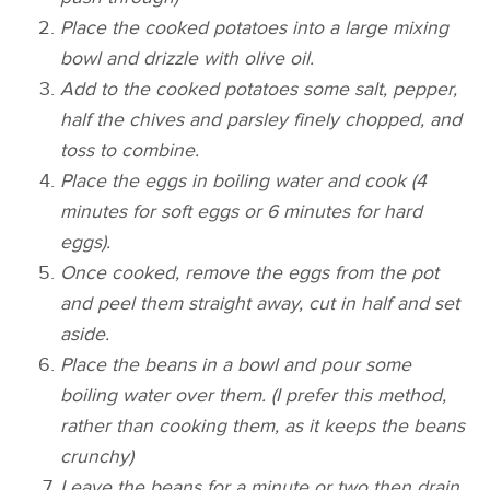
Place the cooked potatoes into a large mixing
bowl and drizzle with olive oil.
Add to the cooked potatoes some salt, pepper,
half the chives and parsley finely chopped, and
toss to combine.
Place the eggs in boiling water and cook (4
minutes for soft eggs or 6 minutes for hard
eggs).
Once cooked, remove the eggs from the pot
and peel them straight away, cut in half and set
aside.
Place the beans in a bowl and pour some
boiling water over them. (I prefer this method,
rather than cooking them, as it keeps the beans
crunchy)
Leave the beans for a minute or two then drain