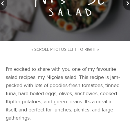
« SCROLL PHOTOS LEFT TO RIGHT »
I'm excited to share with you one of my favourite
salad recipes, my Niçoise salad. This recipe is jam-
packed with lots of goodies-fresh tomatoes, tinned
tuna, hard-boiled eggs, olives, anchovies, cooked
Kipfler potatoes, and green beans. It's a meal in
itself, and perfect for lunches, picnics, and large
gatherings.