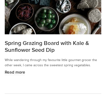
Spring Grazing Board with Kale &
Sunflower Seed Dip
While wandering through my favourite little gourmet grocer the
other week, I came across the sweetest spring vegetables.
Read more