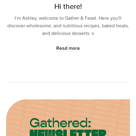
Hi there!
I’m Ashley, welcome to Gather & Feast. Here you'll
discover wholesome, and nutritious recipes, baked treats,
and delicious desserts. x
Read more