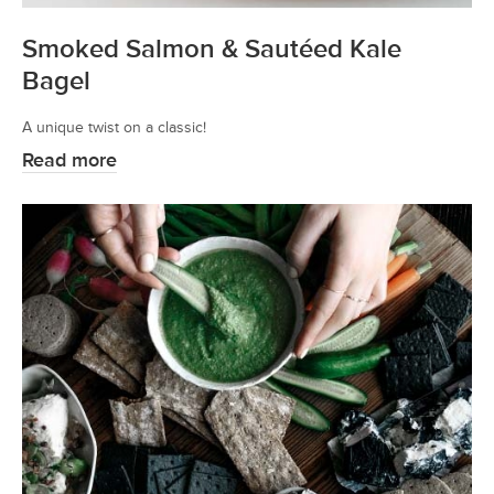
Smoked Salmon & Sautéed Kale
Bagel
A unique twist on a classic!
Read more