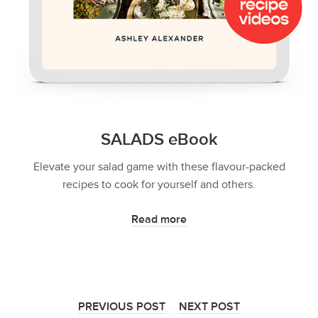
SALADS eBook
Elevate your salad game with these flavour-packed
recipes to cook for yourself and others.
Read more
PREVIOUS POST
NEXT POST