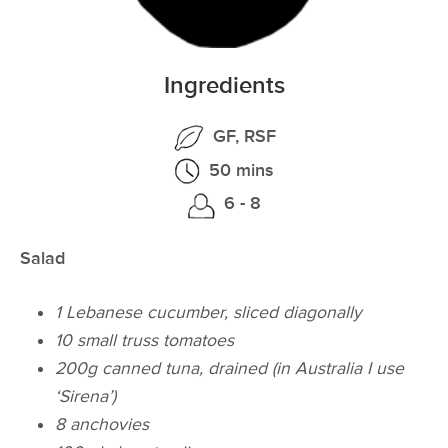
Ingredients
GF, RSF
50 mins
6 - 8
Salad
1 Lebanese cucumber, sliced diagonally
10 small truss tomatoes
200g canned tuna, drained
(in Australia I use
‘Sirena’)
8 anchovies