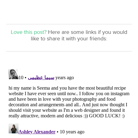
Love this post?
Here are some links if you would
like to share it with your friends: