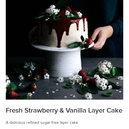
Fresh Strawberry & Vanilla Layer Cake
A delicious refined sugar-free layer cake.