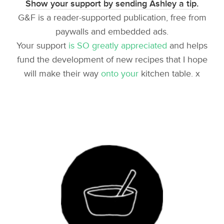
Show your support by sending Ashley a tip.
G&F is a reader-supported publication, free from
paywalls and embedded ads.
Your support
is SO greatly appreciated
and helps
fund the development of new recipes that I hope
will make their way
onto your
kitchen table. x