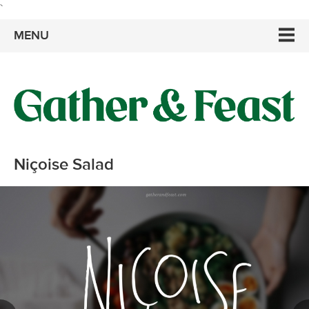
`
MENU
Niçoise Salad