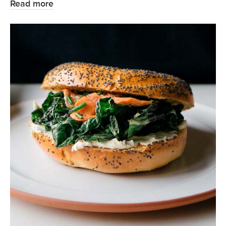
Read more