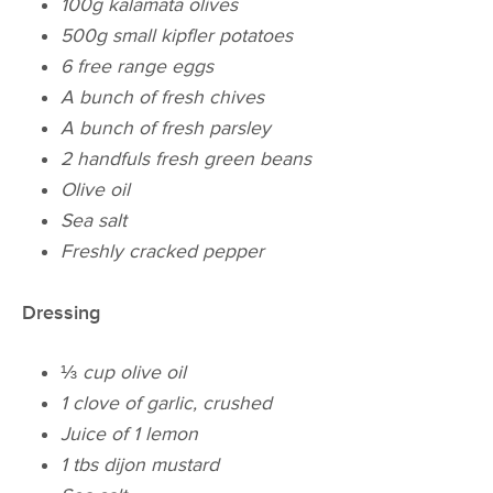
100g kalamata olives
500g small kipfler potatoes
6 free range eggs
A bunch of fresh chives
A bunch of fresh parsley
2 handfuls fresh green beans
Olive oil
Sea salt
Freshly cracked pepper
Dressing
⅓
cup olive oil
1 clove of garlic, crushed
Juice of 1 lemon
1 tbs dijon mustard