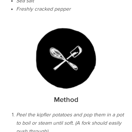
Sea salt
Freshly cracked pepper
Method
Peel the kipfler potatoes and pop them in a pot
to boil or steam until soft. (A fork should easily
push through)